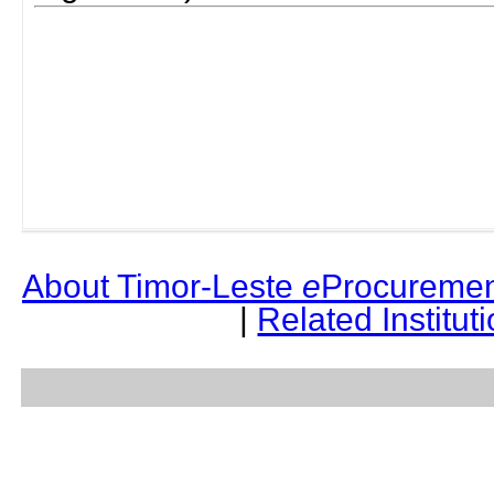
About Timor-Leste
e
Procuremen
|
Related Institut