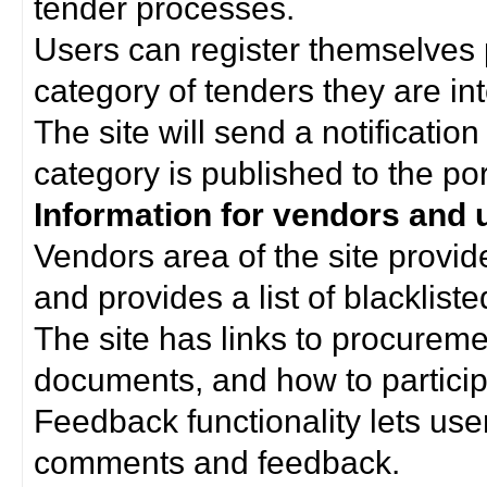
tender processes.
Users can register themselves 
category of tenders they are int
The site will send a notificati
category is published to the por
Information for vendors and 
Vendors area of the site provi
and provides a list of blacklist
The site has links to procurem
documents, and how to particip
Feedback functionality lets use
comments and feedback.