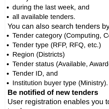
during the last week, and
all available tenders.
You can also search tenders by c
Tender category (Computing, Co
Tender type (RFP, RFQ, etc.)
Region (Districts)
Tender status (Available, Award
Tender ID, and
Institution buyer type (Ministry).
Be notified of new tenders
User registration enables you to