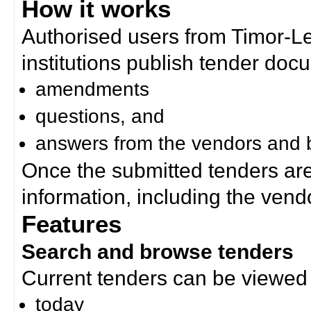
How it works
Authorised users from Timor-
institutions publish tender doc
amendments
questions, and
answers from the vendors and b
Once the submitted tenders ar
information, including the ven
Features
Search and browse tenders
Current tenders can be viewed 
today