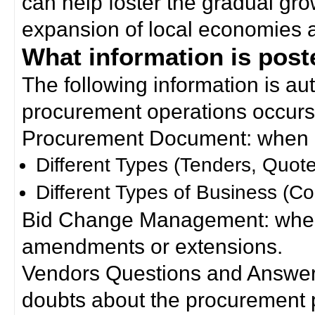
can help foster the gradual gro
expansion of local economies 
What information is poste
The following information is a
procurement operations occurs
Procurement Document: when a
Different Types (Tenders, Quote
Different Types of Business (Co
Bid Change Management: when
amendments or extensions.
Vendors Questions and Answers
doubts about the procurement 