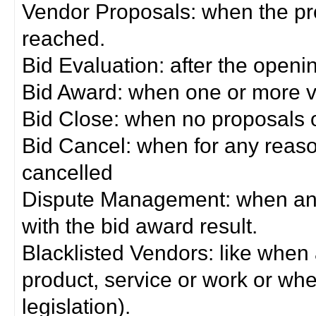
Vendor Proposals: when the pro
reached.
Bid Evaluation: after the openi
Bid Award: when one or more 
Bid Close: when no proposals 
Bid Cancel: when for any reas
cancelled
Dispute Management: when any 
with the bid award result.
Blacklisted Vendors: like when
product, service or work or wh
legislation).