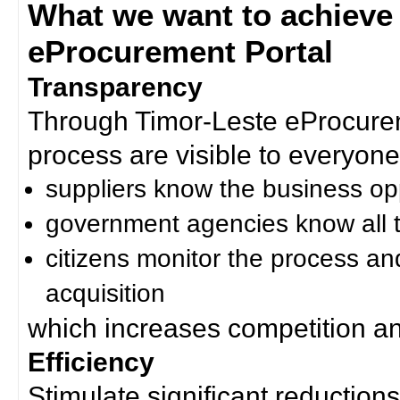
What we want to achieve
eProcurement Portal
Transparency
Through Timor-Leste eProcurem
process are visible to everyone
suppliers know the business op
government agencies know all t
citizens monitor the process an
acquisition
which increases competition an
Efficiency
Stimulate significant reductions