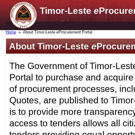
Timor-Leste
e
Procure
Home
About Timor-Leste
e
Procurement Portal
About Timor-Leste
e
Procurem
The Government of Timor-Lest
Portal to purchase and acquire
of procurement processes, inc
Quotes, are published to Timor
is to provide more transparenc
access to tenders allows all c
tenders providing equal opportu