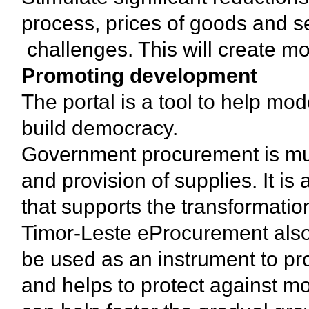
process, prices of goods and s
challenges. This will create mor
Promoting development
The portal is a tool to help mo
build democracy.
Government procurement is much
and provision of supplies. It i
that supports the transformation 
Timor-Leste eProcurement als
be used as an instrument to p
and helps to protect against m