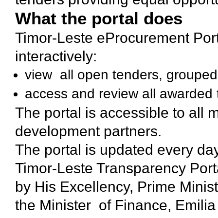
What the portal does
Timor-Leste eProcurement Porta
interactively:
view all open tenders, grouped
access and review all awarded 
The portal is accessible to all
development partners.
The portal is updated every day
Timor-Leste Transparency Port
by His Excellency, Prime Mini
the Minister of Finance, Emilia