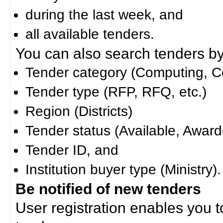
during the last week, and
all available tenders.
You can also search tenders by c
Tender category (Computing, Co
Tender type (RFP, RFQ, etc.)
Region (Districts)
Tender status (Available, Award
Tender ID, and
Institution buyer type (Ministry).
Be notified of new tenders
User registration enables you to