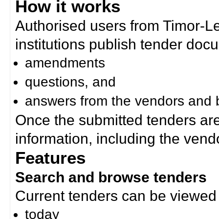
How it works
Authorised users from Timor-
institutions publish tender doc
amendments
questions, and
answers from the vendors and b
Once the submitted tenders ar
information, including the ven
Features
Search and browse tenders
Current tenders can be viewed 
today