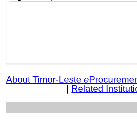
About Timor-Leste
e
Procuremen
|
Related Institut