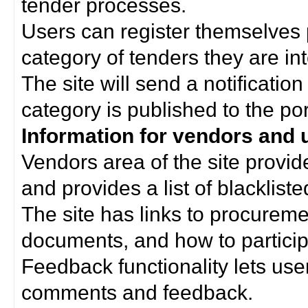
tender processes.
Users can register themselves 
category of tenders they are int
The site will send a notificati
category is published to the por
Information for vendors and 
Vendors area of the site provi
and provides a list of blacklist
The site has links to procurem
documents, and how to particip
Feedback functionality lets use
comments and feedback.