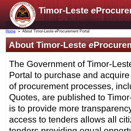
Timor-Leste
e
Procure
Home
About Timor-Leste
e
Procurement Portal
About Timor-Leste
e
Procurem
The Government of Timor-Lest
Portal to purchase and acquire
of procurement processes, inc
Quotes, are published to Timor
is to provide more transparenc
access to tenders allows all c
tenders providing equal opportu