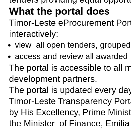
What the portal does
Timor-Leste eProcurement Porta
interactively:
view all open tenders, grouped
access and review all awarded 
The portal is accessible to all
development partners.
The portal is updated every day
Timor-Leste Transparency Port
by His Excellency, Prime Mini
the Minister of Finance, Emilia