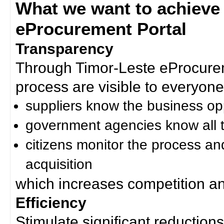
What we want to achieve
eProcurement Portal
Transparency
Through Timor-Leste eProcurem
process are visible to everyone
suppliers know the business op
government agencies know all t
citizens monitor the process an
acquisition
which increases competition an
Efficiency
Stimulate significant reductions