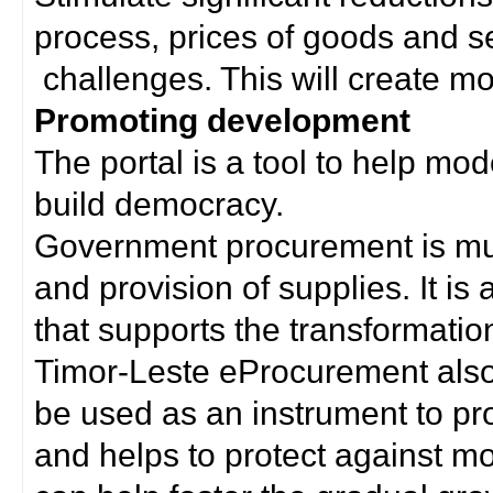
process, prices of goods and s
challenges. This will create mor
Promoting development
The portal is a tool to help mo
build democracy.
Government procurement is much
and provision of supplies. It i
that supports the transformation 
Timor-Leste eProcurement als
be used as an instrument to p
and helps to protect against m