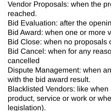
Vendor Proposals: when the pro
reached.
Bid Evaluation: after the openi
Bid Award: when one or more 
Bid Close: when no proposals 
Bid Cancel: when for any reas
cancelled
Dispute Management: when any 
with the bid award result.
Blacklisted Vendors: like when
product, service or work or wh
legislation).