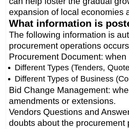
can help foster the gradual gro
expansion of local economies 
What information is poste
The following information is a
procurement operations occurs
Procurement Document: when a
Different Types (Tenders, Quote
Different Types of Business (Co
Bid Change Management: when
amendments or extensions.
Vendors Questions and Answers
doubts about the procurement 