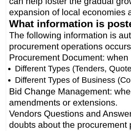
can help foster the gradual gro
expansion of local economies 
What information is poste
The following information is a
procurement operations occurs
Procurement Document: when a
Different Types (Tenders, Quote
Different Types of Business (Co
Bid Change Management: when
amendments or extensions.
Vendors Questions and Answers
doubts about the procurement 