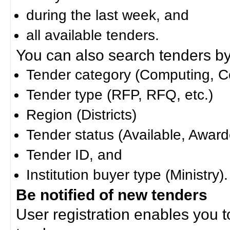
during the last week, and
all available tenders.
You can also search tenders by c
Tender category (Computing, Co
Tender type (RFP, RFQ, etc.)
Region (Districts)
Tender status (Available, Award
Tender ID, and
Institution buyer type (Ministry).
Be notified of new tenders
User registration enables you to