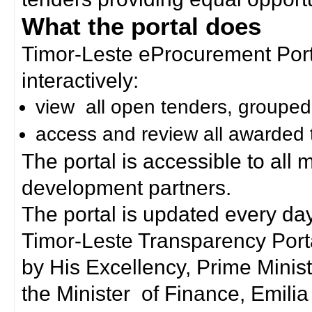
What the portal does
Timor-Leste eProcurement Porta
interactively:
view all open tenders, grouped
access and review all awarded 
The portal is accessible to all
development partners.
The portal is updated every day
Timor-Leste Transparency Port
by His Excellency, Prime Mini
the Minister of Finance, Emilia