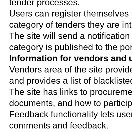
tender processes.
Users can register themselves 
category of tenders they are int
The site will send a notificati
category is published to the por
Information for vendors and 
Vendors area of the site provi
and provides a list of blacklist
The site has links to procurem
documents, and how to particip
Feedback functionality lets use
comments and feedback.