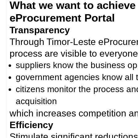
What we want to achieve
eProcurement Portal
Transparency
Through Timor-Leste eProcurem
process are visible to everyone
suppliers know the business op
government agencies know all t
citizens monitor the process an
acquisition
which increases competition an
Efficiency
Stimulate significant reductions