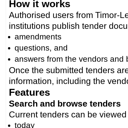
How it works
Authorised users from Timor-
institutions publish tender doc
amendments
questions, and
answers from the vendors and b
Once the submitted tenders ar
information, including the ven
Features
Search and browse tenders
Current tenders can be viewed 
today