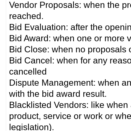
Vendor Proposals: when the pro
reached.
Bid Evaluation: after the openi
Bid Award: when one or more 
Bid Close: when no proposals 
Bid Cancel: when for any reas
cancelled
Dispute Management: when any 
with the bid award result.
Blacklisted Vendors: like when
product, service or work or wh
legislation).