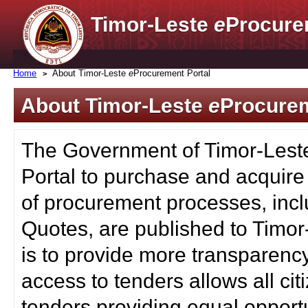
Timor-Leste
e
Procure
Home
About Timor-Leste
e
Procurement Portal
About Timor-Leste
e
Procurem
The Government of Timor-Lest
Portal to purchase and acquire
of procurement processes, inc
Quotes, are published to Timor
is to provide more transparenc
access to tenders allows all c
tenders providing equal opportu