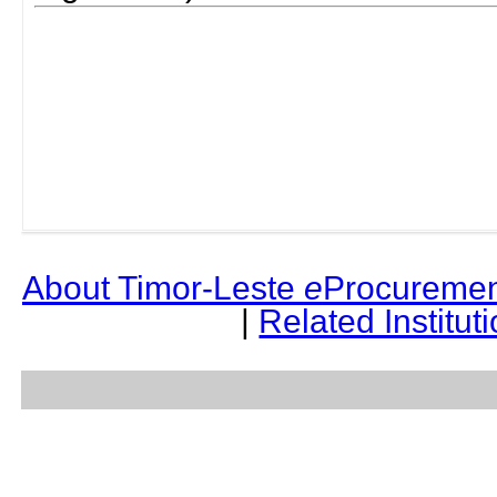
About Timor-Leste
e
Procuremen
|
Related Institut