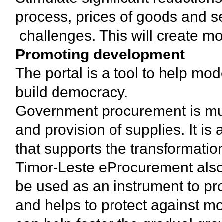
process, prices of goods and s
challenges. This will create mor
Promoting development
The portal is a tool to help mo
build democracy.
Government procurement is much
and provision of supplies. It i
that supports the transformation 
Timor-Leste eProcurement als
be used as an instrument to p
and helps to protect against m