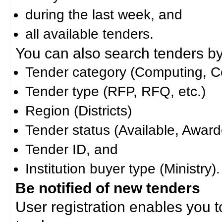
during the last week, and
all available tenders.
You can also search tenders by c
Tender category (Computing, Co
Tender type (RFP, RFQ, etc.)
Region (Districts)
Tender status (Available, Award
Tender ID, and
Institution buyer type (Ministry).
Be notified of new tenders
User registration enables you to