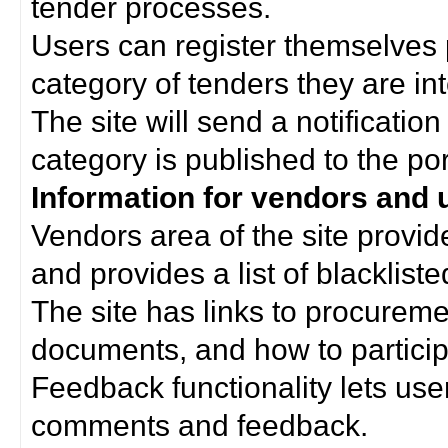
tender processes.
Users can register themselves 
category of tenders they are int
The site will send a notificati
category is published to the por
Information for vendors and 
Vendors area of the site provi
and provides a list of blacklist
The site has links to procurem
documents, and how to particip
Feedback functionality lets use
comments and feedback.