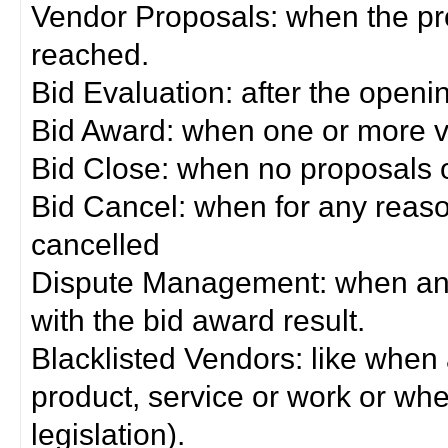
Vendor Proposals: when the pro
reached.
Bid Evaluation: after the openi
Bid Award: when one or more 
Bid Close: when no proposals 
Bid Cancel: when for any reas
cancelled
Dispute Management: when any 
with the bid award result.
Blacklisted Vendors: like when
product, service or work or wh
legislation).