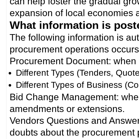
can help foster the gradual gro
expansion of local economies 
What information is poste
The following information is a
procurement operations occurs
Procurement Document: when a
Different Types (Tenders, Quote
Different Types of Business (Co
Bid Change Management: when
amendments or extensions.
Vendors Questions and Answers
doubts about the procurement 