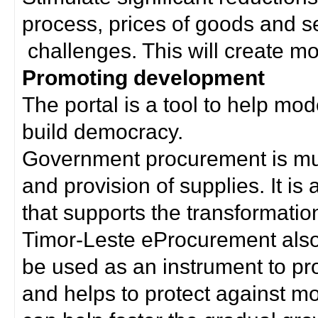
process, prices of goods and s
challenges. This will create mor
Promoting development
The portal is a tool to help mo
build democracy.
Government procurement is much
and provision of supplies. It i
that supports the transformation 
Timor-Leste eProcurement als
be used as an instrument to p
and helps to protect against m