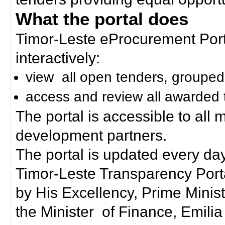
What the portal does
Timor-Leste eProcurement Porta
interactively:
view all open tenders, grouped
access and review all awarded 
The portal is accessible to all
development partners.
The portal is updated every day
Timor-Leste Transparency Port
by His Excellency, Prime Mini
the Minister of Finance, Emilia