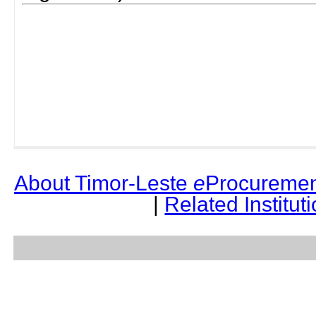
About Timor-Leste
e
Procuremen
|
Related Institut