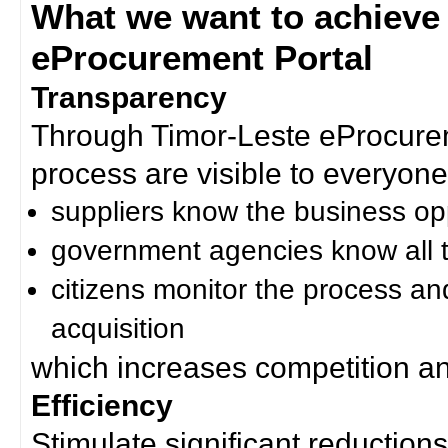
What we want to achieve
eProcurement Portal
Transparency
Through Timor-Leste eProcurem
process are visible to everyone
suppliers know the business op
government agencies know all t
citizens monitor the process an
acquisition
which increases competition an
Efficiency
Stimulate significant reductions