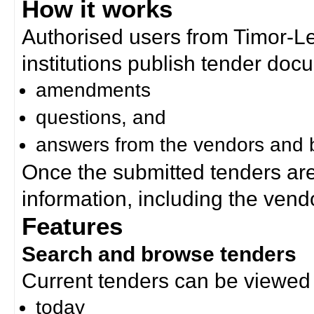
How it works
Authorised users from Timor-
institutions publish tender doc
amendments
questions, and
answers from the vendors and b
Once the submitted tenders ar
information, including the ven
Features
Search and browse tenders
Current tenders can be viewed 
today