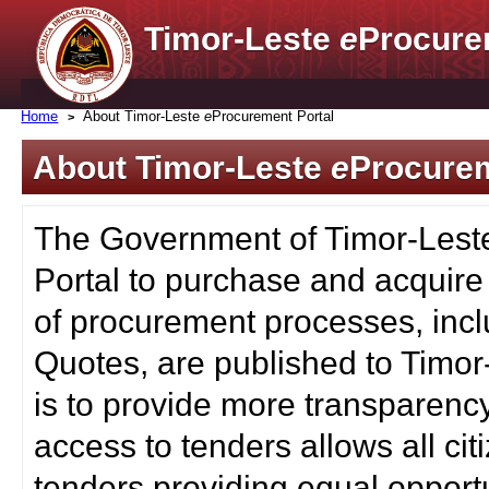
Timor-Leste
e
Procure
Home
About Timor-Leste
e
Procurement Portal
About Timor-Leste
e
Procurem
The Government of Timor-Lest
Portal to purchase and acquire
of procurement processes, inc
Quotes, are published to Timor
is to provide more transparenc
access to tenders allows all c
tenders providing equal opportu