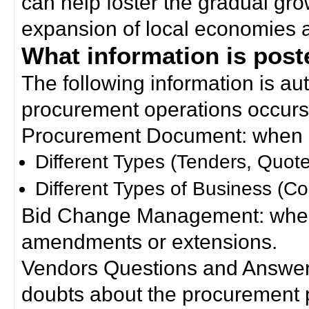
can help foster the gradual gro
expansion of local economies 
What information is poste
The following information is a
procurement operations occurs
Procurement Document: when a
Different Types (Tenders, Quote
Different Types of Business (Co
Bid Change Management: when
amendments or extensions.
Vendors Questions and Answers
doubts about the procurement 