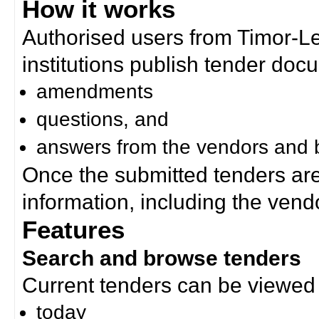
How it works
Authorised users from Timor-
institutions publish tender doc
amendments
questions, and
answers from the vendors and b
Once the submitted tenders ar
information, including the ven
Features
Search and browse tenders
Current tenders can be viewed 
today