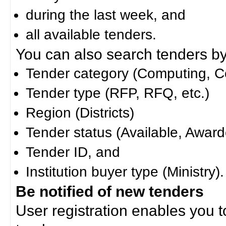
during the last week, and
all available tenders.
You can also search tenders by c
Tender category (Computing, Co
Tender type (RFP, RFQ, etc.)
Region (Districts)
Tender status (Available, Award
Tender ID, and
Institution buyer type (Ministry).
Be notified of new tenders
User registration enables you to