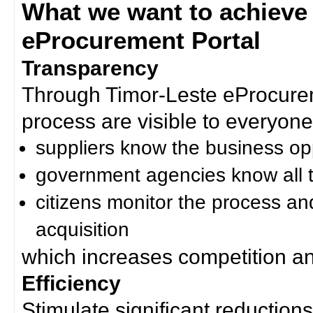
What we want to achieve
eProcurement Portal
Transparency
Through Timor-Leste eProcurem
process are visible to everyone
suppliers know the business op
government agencies know all t
citizens monitor the process an
acquisition
which increases competition an
Efficiency
Stimulate significant reductions