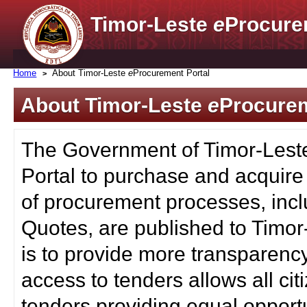
Timor-Leste
e
Procure
Home
About Timor-Leste
e
Procurement Portal
About Timor-Leste
e
Procurem
The Government of Timor-Lest
Portal to purchase and acquire
of procurement processes, inc
Quotes, are published to Timor
is to provide more transparenc
access to tenders allows all c
tenders providing equal opportu