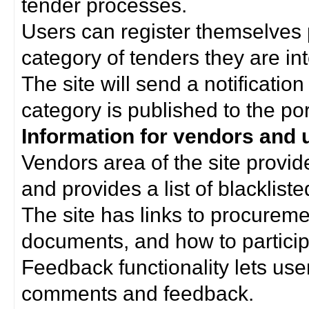
tender processes.
Users can register themselves 
category of tenders they are int
The site will send a notificati
category is published to the por
Information for vendors and 
Vendors area of the site provi
and provides a list of blacklist
The site has links to procurem
documents, and how to particip
Feedback functionality lets use
comments and feedback.