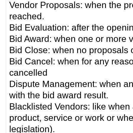
Vendor Proposals: when the pro
reached.
Bid Evaluation: after the openi
Bid Award: when one or more 
Bid Close: when no proposals 
Bid Cancel: when for any reas
cancelled
Dispute Management: when any 
with the bid award result.
Blacklisted Vendors: like when
product, service or work or wh
legislation).