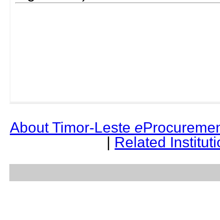
About Timor-Leste
e
Procuremen
|
Related Institut