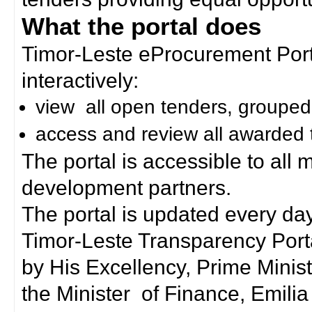
What the portal does
Timor-Leste eProcurement Porta
interactively:
view all open tenders, grouped
access and review all awarded 
The portal is accessible to all
development partners.
The portal is updated every day
Timor-Leste Transparency Port
by His Excellency, Prime Mini
the Minister of Finance, Emilia