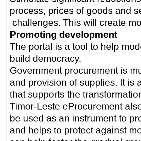
process, prices of goods and s
challenges. This will create mor
Promoting development
The portal is a tool to help mo
build democracy.
Government procurement is much
and provision of supplies. It i
that supports the transformation 
Timor-Leste eProcurement als
be used as an instrument to p
and helps to protect against m