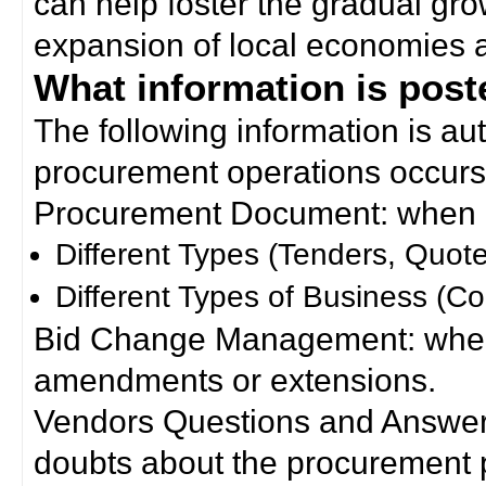
can help foster the gradual gro
expansion of local economies 
What information is poste
The following information is a
procurement operations occurs
Procurement Document: when a
Different Types (Tenders, Quote
Different Types of Business (Co
Bid Change Management: when
amendments or extensions.
Vendors Questions and Answers
doubts about the procurement 