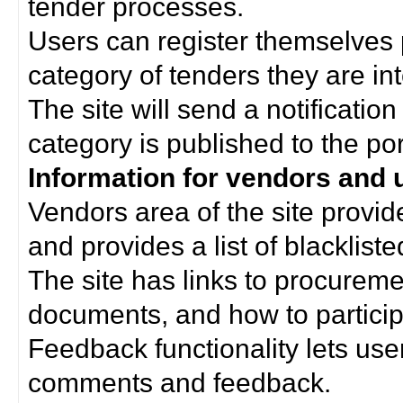
tender processes.
Users can register themselves 
category of tenders they are int
The site will send a notificati
category is published to the por
Information for vendors and 
Vendors area of the site provi
and provides a list of blacklist
The site has links to procurem
documents, and how to particip
Feedback functionality lets use
comments and feedback.