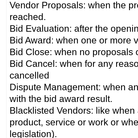
Vendor Proposals: when the pro
reached.
Bid Evaluation: after the openi
Bid Award: when one or more 
Bid Close: when no proposals 
Bid Cancel: when for any reas
cancelled
Dispute Management: when any 
with the bid award result.
Blacklisted Vendors: like when
product, service or work or wh
legislation).