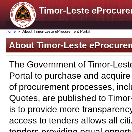
Timor-Leste
e
Procure
Home
About Timor-Leste
e
Procurement Portal
About Timor-Leste
e
Procurem
The Government of Timor-Lest
Portal to purchase and acquire
of procurement processes, inc
Quotes, are published to Timor
is to provide more transparenc
access to tenders allows all c
tenders providing equal opportu