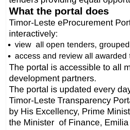
What the portal does
Timor-Leste eProcurement Porta
interactively:
view all open tenders, grouped
access and review all awarded 
The portal is accessible to all
development partners.
The portal is updated every day
Timor-Leste Transparency Port
by His Excellency, Prime Mini
the Minister of Finance, Emilia