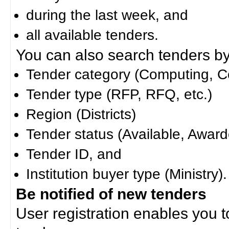
during the last week, and
all available tenders.
You can also search tenders by c
Tender category (Computing, Co
Tender type (RFP, RFQ, etc.)
Region (Districts)
Tender status (Available, Award
Tender ID, and
Institution buyer type (Ministry).
Be notified of new tenders
User registration enables you to