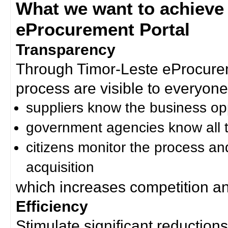
What we want to achieve
eProcurement Portal
Transparency
Through Timor-Leste eProcurem
process are visible to everyone
suppliers know the business op
government agencies know all t
citizens monitor the process an
acquisition
which increases competition an
Efficiency
Stimulate significant reductions