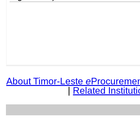
About Timor-Leste
e
Procuremen
|
Related Institut