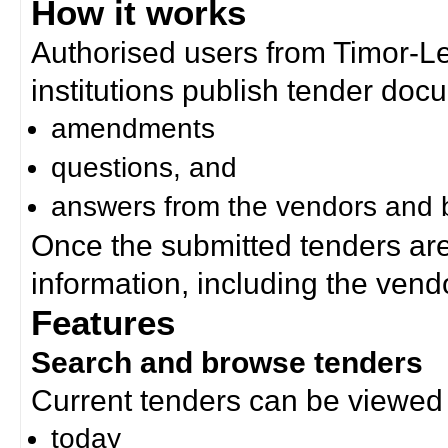
How it works
Authorised users from Timor-
institutions publish tender doc
amendments
questions, and
answers from the vendors and b
Once the submitted tenders ar
information, including the ven
Features
Search and browse tenders
Current tenders can be viewed 
today