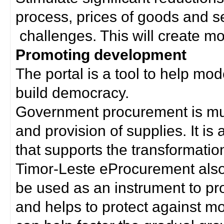
process, prices of goods and s
challenges. This will create mor
Promoting development
The portal is a tool to help mo
build democracy.
Government procurement is much
and provision of supplies. It i
that supports the transformation 
Timor-Leste eProcurement als
be used as an instrument to p
and helps to protect against m