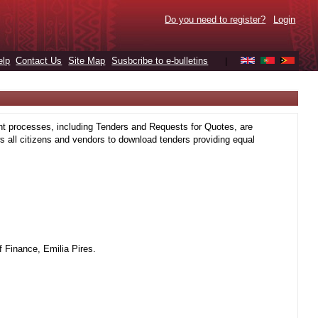
Do you need to register?
Login
elp
Contact Us
Site Map
Susbcribe to e-bulletins
|
t processes, including Tenders and Requests for Quotes, are
 all citizens and vendors to download tenders providing equal
 Finance, Emilia Pires.