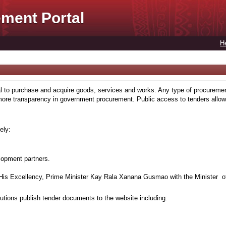
ment Portal
H
to purchase and acquire goods, services and works. Any type of procuremen
more transparency in government procurement. Public access to tenders allows
ely:
lopment partners.
is Excellency, Prime Minister Kay Rala Xanana Gusmao with the Minister of
tions publish tender documents to the website including: