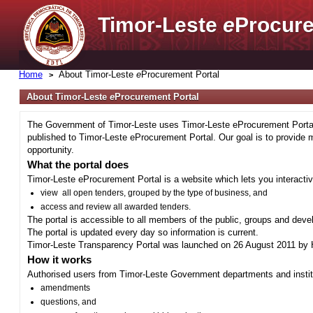
Timor-Leste
e
Procure
Home
About Timor-Leste
e
Procurement Portal
About Timor-Leste
e
Procurement Portal
The Government of Timor-Leste uses Timor-Leste eProcurement Portal 
published to Timor-Leste eProcurement Portal. Our goal is to provide 
opportunity.
What the portal does
Timor-Leste eProcurement Portal is a website which lets you interactiv
view all open tenders, grouped by the type of business, and
access and review all awarded tenders.
The portal is accessible to all members of the public, groups and deve
The portal is updated every day so information is current.
Timor-Leste Transparency Portal was launched on 26 August 2011 by H
How it works
Authorised users from Timor-Leste Government departments and institu
amendments
questions, and