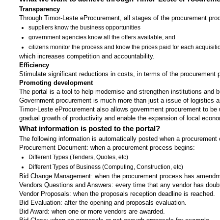
Transparency
Through Timor-Leste eProcurement, all stages of the procurement proc
suppliers know the business opportunities
government agencies know all the offers available, and
citizens monitor the process and know the prices paid for each acquisiti
which increases competition and accountability.
Efficiency
Stimulate significant reductions in costs, in terms of the procurement
Promoting development
The portal is a tool to help modernise and strengthen institutions and 
Government procurement is much more than just a issue of logistics and 
Timor-Leste eProcurement also allows government procurement to be us
gradual growth of productivity and enable the expansion of local eco
What information is posted to the portal?
The following information is automatically posted when a procurement 
Procurement Document: when a procurement process begins:
Different Types (Tenders, Quotes, etc)
Different Types of Business (Computing, Construction, etc)
Bid Change Management: when the procurement process has amendme
Vendors Questions and Answers: every time that any vendor has doub
Vendor Proposals: when the proposals reception deadline is reached.
Bid Evaluation: after the opening and proposals evaluation.
Bid Award: when one or more vendors are awarded.