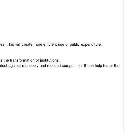
. This will create more efficient use of public expenditure.
 the transformation of institutions.
ect against monopoly and reduced competition. It can help foster the