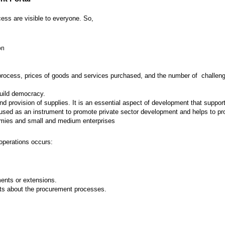
ess are visible to everyone. So,
on
 process, prices of goods and services purchased, and the number of challenges
build democracy.
provision of supplies. It is an essential aspect of development that supports
ed as an instrument to promote private sector development and helps to prot
nomies and small and medium enterprises
operations occurs:
nts or extensions.
ts about the procurement processes.