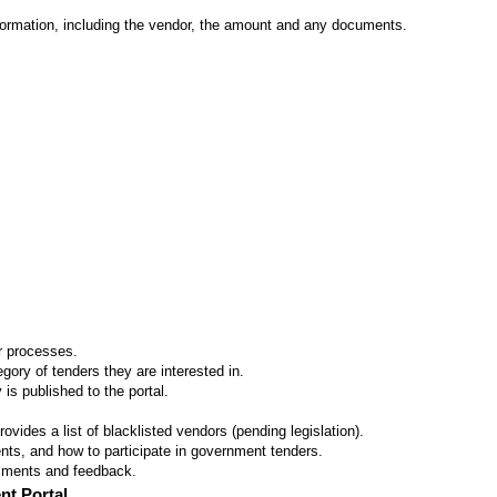
formation, including the vendor, the amount and any documents.
er processes.
ory of tenders they are interested in.
 is published to the portal.
vides a list of blacklisted vendors (pending legislation).
ts, and how to participate in government tenders.
omments and feedback.
nt Portal