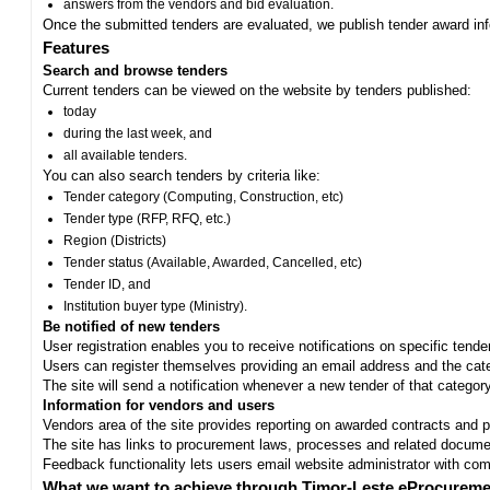
answers from the vendors and bid evaluation.
Once the submitted tenders are evaluated, we publish tender award in
Features
Search and browse tenders
Current tenders can be viewed on the website by tenders published:
today
during the last week, and
all available tenders.
You can also search tenders by criteria like:
Tender category (Computing, Construction, etc)
Tender type (RFP, RFQ, etc.)
Region (Districts)
Tender status (Available, Awarded, Cancelled, etc)
Tender ID, and
Institution buyer type (Ministry).
Be notified of new tenders
User registration enables you to receive notifications on specific tend
Users can register themselves providing an email address and the categ
The site will send a notification whenever a new tender of that category
Information for vendors and users
Vendors area of the site provides reporting on awarded contracts and pro
The site has links to procurement laws, processes and related documen
Feedback functionality lets users email website administrator with c
What we want to achieve through Timor-Leste eProcureme