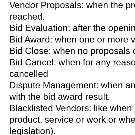
Vendor Proposals: when the pro
reached.
Bid Evaluation: after the openi
Bid Award: when one or more 
Bid Close: when no proposals 
Bid Cancel: when for any reas
cancelled
Dispute Management: when any 
with the bid award result.
Blacklisted Vendors: like when
product, service or work or wh
legislation).