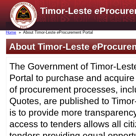
Timor-Leste
e
Procure
Home
About Timor-Leste
e
Procurement Portal
About Timor-Leste
e
Procurem
The Government of Timor-Lest
Portal to purchase and acquire
of procurement processes, inc
Quotes, are published to Timor
is to provide more transparenc
access to tenders allows all c
tenders providing equal opportu