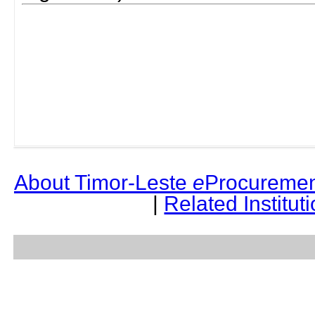
About Timor-Leste
e
Procuremen
|
Related Institut