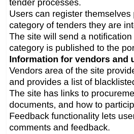
tender processes.
Users can register themselves 
category of tenders they are int
The site will send a notificati
category is published to the por
Information for vendors and 
Vendors area of the site provi
and provides a list of blacklist
The site has links to procurem
documents, and how to particip
Feedback functionality lets use
comments and feedback.