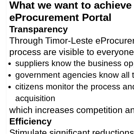
What we want to achieve
eProcurement Portal
Transparency
Through Timor-Leste eProcurem
process are visible to everyone
suppliers know the business op
government agencies know all t
citizens monitor the process an
acquisition
which increases competition an
Efficiency
Stimulate significant reductions