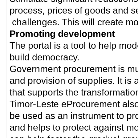
process, prices of goods and s
challenges. This will create mor
Promoting development
The portal is a tool to help mo
build democracy.
Government procurement is much
and provision of supplies. It i
that supports the transformation 
Timor-Leste eProcurement als
be used as an instrument to p
and helps to protect against m