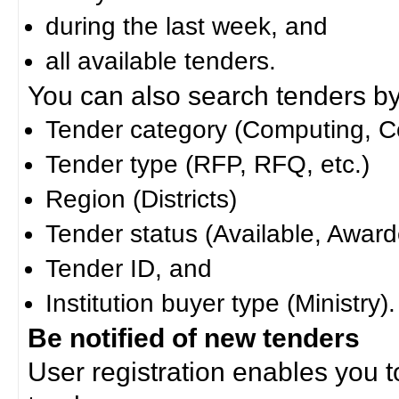
during the last week, and
all available tenders.
You can also search tenders by c
Tender category (Computing, Co
Tender type (RFP, RFQ, etc.)
Region (Districts)
Tender status (Available, Award
Tender ID, and
Institution buyer type (Ministry).
Be notified of new tenders
User registration enables you to