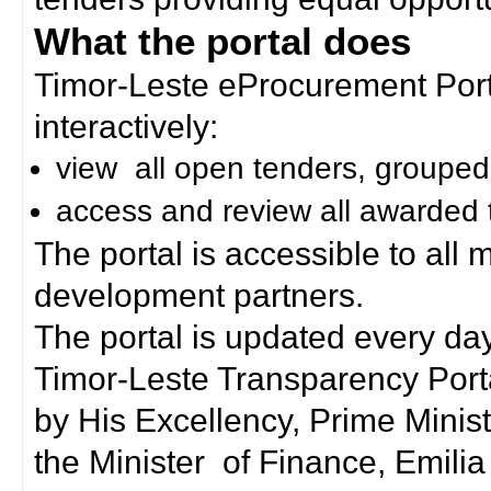
What the portal does
Timor-Leste eProcurement Porta
interactively:
view all open tenders, grouped
access and review all awarded 
The portal is accessible to all
development partners.
The portal is updated every day
Timor-Leste Transparency Port
by His Excellency, Prime Mini
the Minister of Finance, Emilia