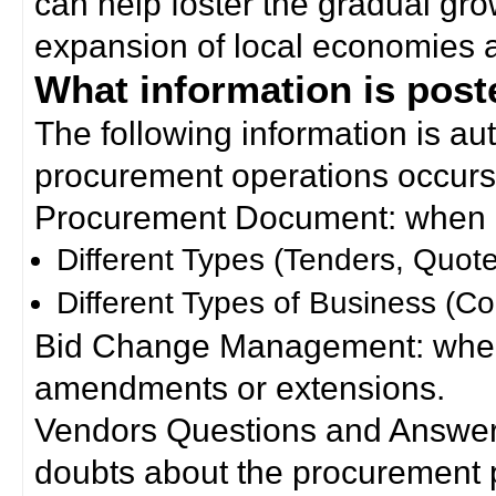
can help foster the gradual gro
expansion of local economies 
What information is poste
The following information is a
procurement operations occurs
Procurement Document: when a
Different Types (Tenders, Quote
Different Types of Business (Co
Bid Change Management: when
amendments or extensions.
Vendors Questions and Answers
doubts about the procurement 