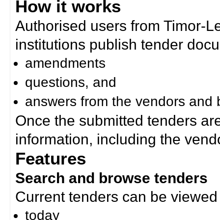
How it works
Authorised users from Timor-
institutions publish tender doc
amendments
questions, and
answers from the vendors and b
Once the submitted tenders ar
information, including the ven
Features
Search and browse tenders
Current tenders can be viewed 
today