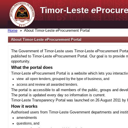
Timor-Leste
e
Procure
Home
About Timor-Leste
e
Procurement Portal
About Timor-Leste
e
Procurement Portal
The Government of Timor-Leste uses Timor-Leste eProcurement Portal 
published to Timor-Leste eProcurement Portal. Our goal is to provide 
opportunity.
What the portal does
Timor-Leste eProcurement Portal is a website which lets you interactiv
view all open tenders, grouped by the type of business, and
access and review all awarded tenders.
The portal is accessible to all members of the public, groups and deve
The portal is updated every day so information is current.
Timor-Leste Transparency Portal was launched on 26 August 2011 by H
How it works
Authorised users from Timor-Leste Government departments and institu
amendments
questions, and