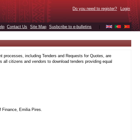
Do you need to register?
Login
elp
Contact Us
Site Map
Susbcribe to e-bulletins
|
t processes, including Tenders and Requests for Quotes, are
 all citizens and vendors to download tenders providing equal
 Finance, Emilia Pires.