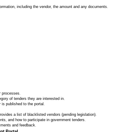
formation, including the vendor, the amount and any documents.
er processes.
ory of tenders they are interested in.
 is published to the portal.
vides a list of blacklisted vendors (pending legislation).
ts, and how to participate in government tenders.
omments and feedback.
nt Portal