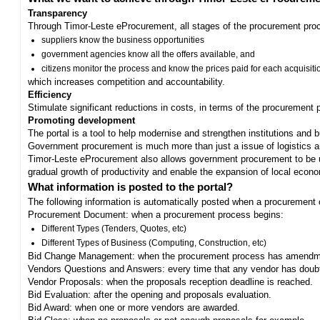
Transparency
Through Timor-Leste eProcurement, all stages of the procurement proc
suppliers know the business opportunities
government agencies know all the offers available, and
citizens monitor the process and know the prices paid for each acquisiti
which increases competition and accountability.
Efficiency
Stimulate significant reductions in costs, in terms of the procurement
Promoting development
The portal is a tool to help modernise and strengthen institutions and 
Government procurement is much more than just a issue of logistics and 
Timor-Leste eProcurement also allows government procurement to be us
gradual growth of productivity and enable the expansion of local eco
What information is posted to the portal?
The following information is automatically posted when a procurement 
Procurement Document: when a procurement process begins:
Different Types (Tenders, Quotes, etc)
Different Types of Business (Computing, Construction, etc)
Bid Change Management: when the procurement process has amendme
Vendors Questions and Answers: every time that any vendor has doub
Vendor Proposals: when the proposals reception deadline is reached.
Bid Evaluation: after the opening and proposals evaluation.
Bid Award: when one or more vendors are awarded.