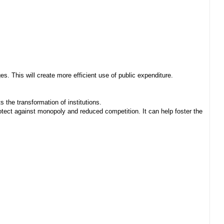
. This will create more efficient use of public expenditure.
 the transformation of institutions.
ect against monopoly and reduced competition. It can help foster the