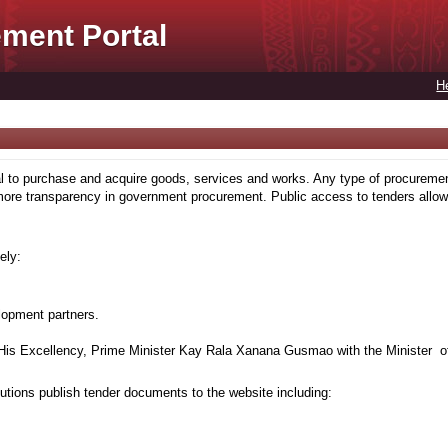
ment Portal
H
to purchase and acquire goods, services and works. Any type of procuremen
more transparency in government procurement. Public access to tenders allows
ely:
lopment partners.
is Excellency, Prime Minister Kay Rala Xanana Gusmao with the Minister of
tions publish tender documents to the website including: