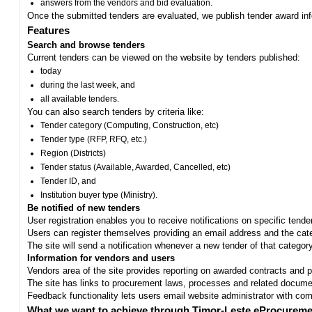
answers from the vendors and bid evaluation.
Once the submitted tenders are evaluated, we publish tender award in
Features
Search and browse tenders
Current tenders can be viewed on the website by tenders published:
today
during the last week, and
all available tenders.
You can also search tenders by criteria like:
Tender category (Computing, Construction, etc)
Tender type (RFP, RFQ, etc.)
Region (Districts)
Tender status (Available, Awarded, Cancelled, etc)
Tender ID, and
Institution buyer type (Ministry).
Be notified of new tenders
User registration enables you to receive notifications on specific tend
Users can register themselves providing an email address and the categ
The site will send a notification whenever a new tender of that category
Information for vendors and users
Vendors area of the site provides reporting on awarded contracts and pro
The site has links to procurement laws, processes and related documen
Feedback functionality lets users email website administrator with c
What we want to achieve through Timor-Leste eProcureme