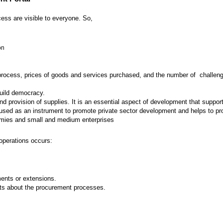
ess are visible to everyone. So,
on
 process, prices of goods and services purchased, and the number of challenges
build democracy.
provision of supplies. It is an essential aspect of development that supports
ed as an instrument to promote private sector development and helps to prot
nomies and small and medium enterprises
operations occurs:
nts or extensions.
ts about the procurement processes.