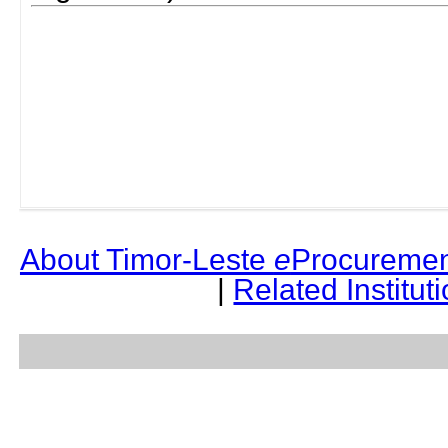
About Timor-Leste
e
Procuremen
|
Related Institut