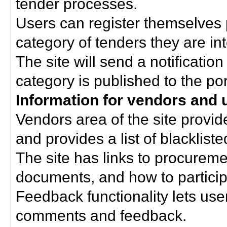
tender processes.
Users can register themselves 
category of tenders they are int
The site will send a notificati
category is published to the por
Information for vendors and 
Vendors area of the site provi
and provides a list of blacklist
The site has links to procurem
documents, and how to particip
Feedback functionality lets use
comments and feedback.