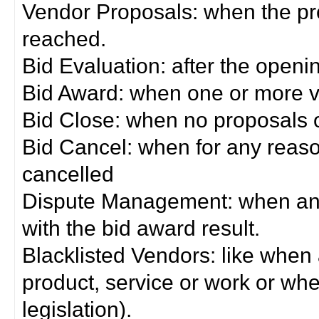
Vendor Proposals: when the pro
reached.
Bid Evaluation: after the openi
Bid Award: when one or more 
Bid Close: when no proposals 
Bid Cancel: when for any reas
cancelled
Dispute Management: when any 
with the bid award result.
Blacklisted Vendors: like when
product, service or work or wh
legislation).