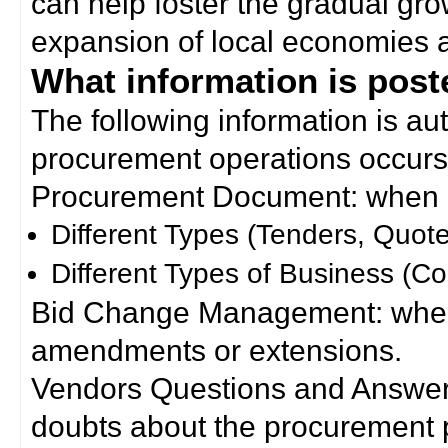
can help foster the gradual gro
expansion of local economies 
What information is poste
The following information is a
procurement operations occurs
Procurement Document: when a
Different Types (Tenders, Quote
Different Types of Business (Co
Bid Change Management: when
amendments or extensions.
Vendors Questions and Answers
doubts about the procurement 