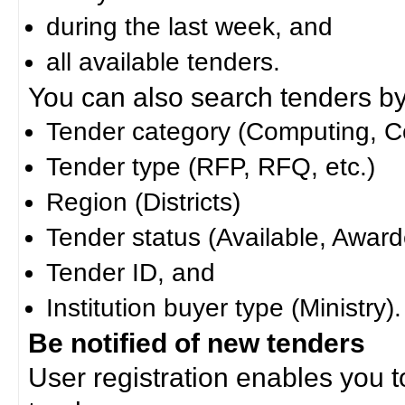
during the last week, and
all available tenders.
You can also search tenders by c
Tender category (Computing, Co
Tender type (RFP, RFQ, etc.)
Region (Districts)
Tender status (Available, Award
Tender ID, and
Institution buyer type (Ministry).
Be notified of new tenders
User registration enables you to