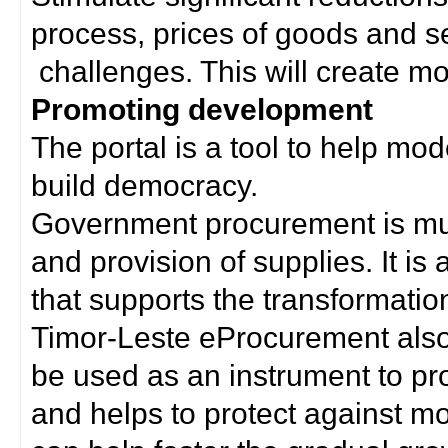
process, prices of goods and s
challenges. This will create mor
Promoting development
The portal is a tool to help mo
build democracy.
Government procurement is much
and provision of supplies. It i
that supports the transformation 
Timor-Leste eProcurement als
be used as an instrument to p
and helps to protect against m