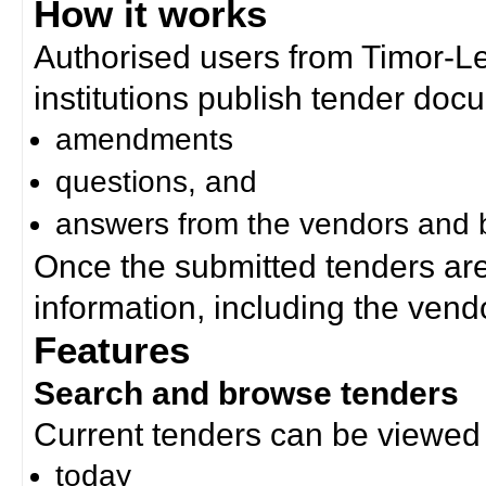
How it works
Authorised users from Timor-
institutions publish tender doc
amendments
questions, and
answers from the vendors and b
Once the submitted tenders ar
information, including the ven
Features
Search and browse tenders
Current tenders can be viewed 
today