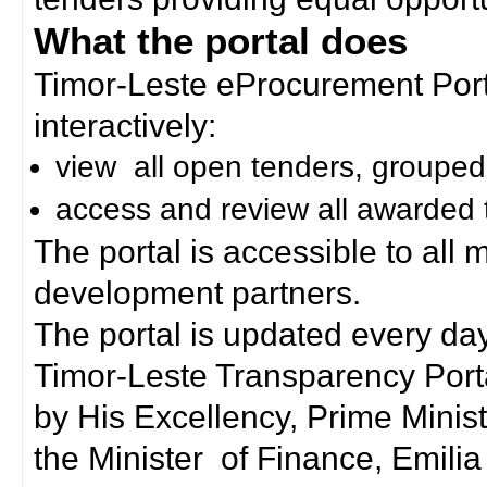
What the portal does
Timor-Leste eProcurement Porta
interactively:
view all open tenders, grouped
access and review all awarded 
The portal is accessible to all
development partners.
The portal is updated every day
Timor-Leste Transparency Port
by His Excellency, Prime Mini
the Minister of Finance, Emilia