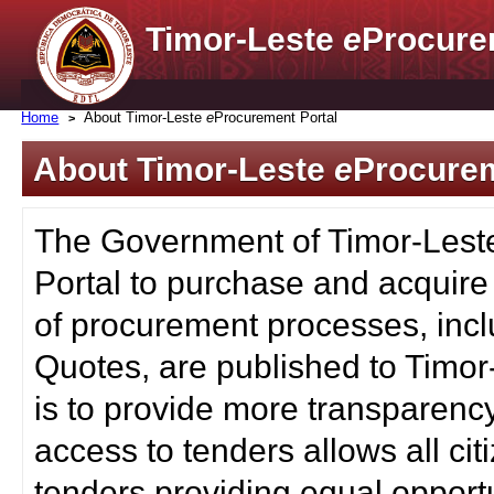
Timor-Leste
e
Procure
Home
About Timor-Leste
e
Procurement Portal
About Timor-Leste
e
Procurem
The Government of Timor-Lest
Portal to purchase and acquire
of procurement processes, inc
Quotes, are published to Timor
is to provide more transparenc
access to tenders allows all c
tenders providing equal opportu