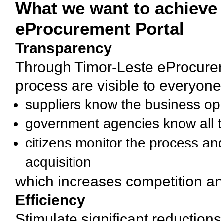
What we want to achieve
eProcurement Portal
Transparency
Through Timor-Leste eProcurem
process are visible to everyone
suppliers know the business op
government agencies know all t
citizens monitor the process an
acquisition
which increases competition an
Efficiency
Stimulate significant reductions