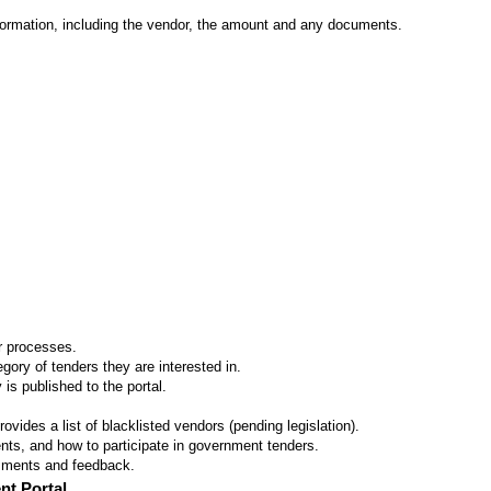
formation, including the vendor, the amount and any documents.
er processes.
ory of tenders they are interested in.
 is published to the portal.
vides a list of blacklisted vendors (pending legislation).
ts, and how to participate in government tenders.
omments and feedback.
nt Portal