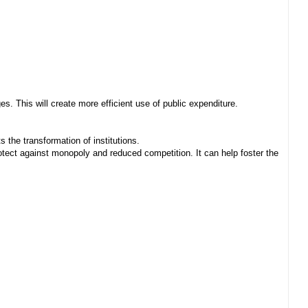
. This will create more efficient use of public expenditure.
 the transformation of institutions.
ect against monopoly and reduced competition. It can help foster the