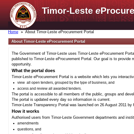
Timor-Leste
e
Procure
Home
About Timor-Leste
e
Procurement Portal
About Timor-Leste
e
Procurement Portal
The Government of Timor-Leste uses Timor-Leste eProcurement Portal 
published to Timor-Leste eProcurement Portal. Our goal is to provide 
opportunity.
What the portal does
Timor-Leste eProcurement Portal is a website which lets you interactiv
view all open tenders, grouped by the type of business, and
access and review all awarded tenders.
The portal is accessible to all members of the public, groups and deve
The portal is updated every day so information is current.
Timor-Leste Transparency Portal was launched on 26 August 2011 by H
How it works
Authorised users from Timor-Leste Government departments and institu
amendments
questions, and