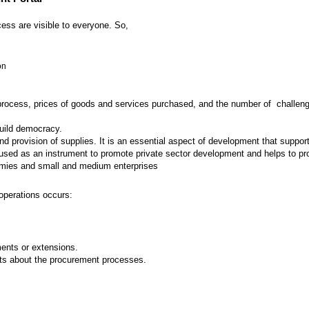
ess are visible to everyone. So,
on
 process, prices of goods and services purchased, and the number of challenges
build democracy.
provision of supplies. It is an essential aspect of development that supports
ed as an instrument to promote private sector development and helps to prot
nomies and small and medium enterprises
operations occurs:
nts or extensions.
ts about the procurement processes.