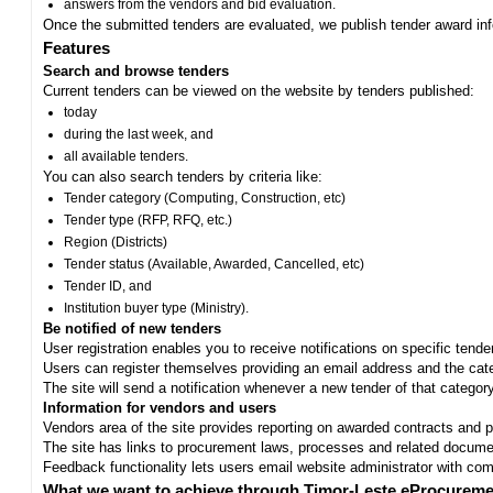
answers from the vendors and bid evaluation.
Once the submitted tenders are evaluated, we publish tender award in
Features
Search and browse tenders
Current tenders can be viewed on the website by tenders published:
today
during the last week, and
all available tenders.
You can also search tenders by criteria like:
Tender category (Computing, Construction, etc)
Tender type (RFP, RFQ, etc.)
Region (Districts)
Tender status (Available, Awarded, Cancelled, etc)
Tender ID, and
Institution buyer type (Ministry).
Be notified of new tenders
User registration enables you to receive notifications on specific tend
Users can register themselves providing an email address and the categ
The site will send a notification whenever a new tender of that category
Information for vendors and users
Vendors area of the site provides reporting on awarded contracts and pro
The site has links to procurement laws, processes and related documen
Feedback functionality lets users email website administrator with c
What we want to achieve through Timor-Leste eProcureme