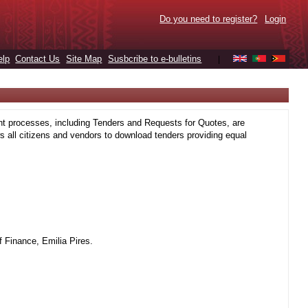
Do you need to register?
Login
elp
Contact Us
Site Map
Susbcribe to e-bulletins
|
t processes, including Tenders and Requests for Quotes, are
 all citizens and vendors to download tenders providing equal
 Finance, Emilia Pires.