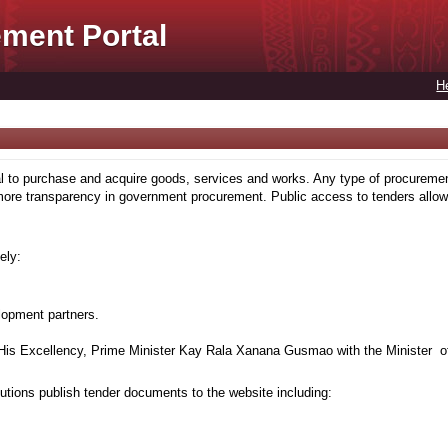
ment Portal
H
to purchase and acquire goods, services and works. Any type of procuremen
more transparency in government procurement. Public access to tenders allows
ely:
lopment partners.
is Excellency, Prime Minister Kay Rala Xanana Gusmao with the Minister of
tions publish tender documents to the website including: