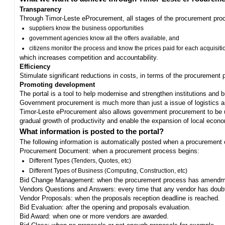
Transparency
Through Timor-Leste eProcurement, all stages of the procurement proc
suppliers know the business opportunities
government agencies know all the offers available, and
citizens monitor the process and know the prices paid for each acquisiti
which increases competition and accountability.
Efficiency
Stimulate significant reductions in costs, in terms of the procurement
Promoting development
The portal is a tool to help modernise and strengthen institutions and 
Government procurement is much more than just a issue of logistics and 
Timor-Leste eProcurement also allows government procurement to be us
gradual growth of productivity and enable the expansion of local eco
What information is posted to the portal?
The following information is automatically posted when a procurement 
Procurement Document: when a procurement process begins:
Different Types (Tenders, Quotes, etc)
Different Types of Business (Computing, Construction, etc)
Bid Change Management: when the procurement process has amendme
Vendors Questions and Answers: every time that any vendor has doub
Vendor Proposals: when the proposals reception deadline is reached.
Bid Evaluation: after the opening and proposals evaluation.
Bid Award: when one or more vendors are awarded.