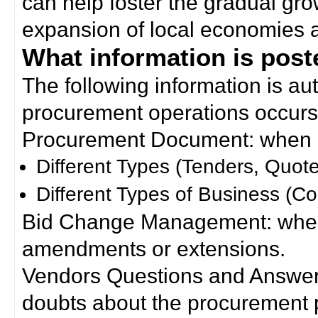
can help foster the gradual gro
expansion of local economies 
What information is poste
The following information is a
procurement operations occurs
Procurement Document: when a
Different Types (Tenders, Quote
Different Types of Business (Co
Bid Change Management: when
amendments or extensions.
Vendors Questions and Answers
doubts about the procurement 