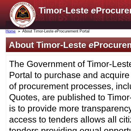
Timor-Leste
e
Procure
Home
About Timor-Leste
e
Procurement Portal
About Timor-Leste
e
Procurem
The Government of Timor-Lest
Portal to purchase and acquire
of procurement processes, inc
Quotes, are published to Timor
is to provide more transparenc
access to tenders allows all c
tenders providing equal opportu