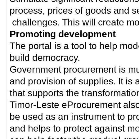
process, prices of goods and s
challenges. This will create mor
Promoting development
The portal is a tool to help mo
build democracy.
Government procurement is much
and provision of supplies. It i
that supports the transformation 
Timor-Leste eProcurement als
be used as an instrument to p
and helps to protect against m