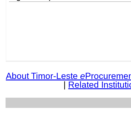
About Timor-Leste
e
Procuremen
|
Related Institut