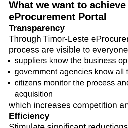
What we want to achieve
eProcurement Portal
Transparency
Through Timor-Leste eProcurem
process are visible to everyone
suppliers know the business op
government agencies know all t
citizens monitor the process an
acquisition
which increases competition an
Efficiency
Stimulate significant reductions