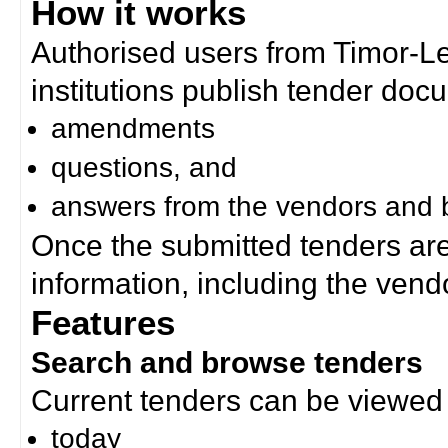
How it works
Authorised users from Timor-
institutions publish tender doc
amendments
questions, and
answers from the vendors and b
Once the submitted tenders ar
information, including the ven
Features
Search and browse tenders
Current tenders can be viewed 
today