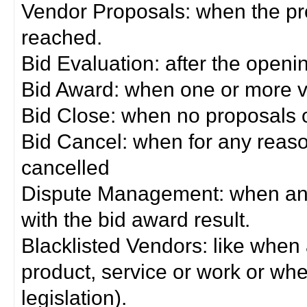
Vendor Proposals: when the pro
reached.
Bid Evaluation: after the openi
Bid Award: when one or more 
Bid Close: when no proposals 
Bid Cancel: when for any reas
cancelled
Dispute Management: when any 
with the bid award result.
Blacklisted Vendors: like when
product, service or work or wh
legislation).