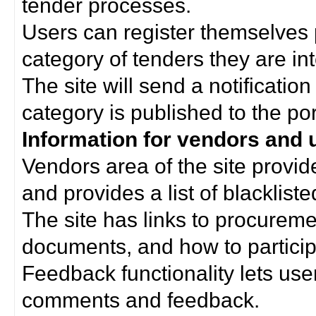
tender processes.
Users can register themselves 
category of tenders they are int
The site will send a notificati
category is published to the por
Information for vendors and 
Vendors area of the site provi
and provides a list of blacklist
The site has links to procurem
documents, and how to particip
Feedback functionality lets use
comments and feedback.