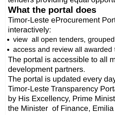
What the portal does
Timor-Leste eProcurement Porta
interactively:
view all open tenders, grouped
access and review all awarded 
The portal is accessible to all
development partners.
The portal is updated every day
Timor-Leste Transparency Port
by His Excellency, Prime Mini
the Minister of Finance, Emilia