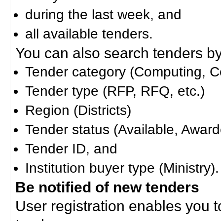
during the last week, and
all available tenders.
You can also search tenders by c
Tender category (Computing, Co
Tender type (RFP, RFQ, etc.)
Region (Districts)
Tender status (Available, Award
Tender ID, and
Institution buyer type (Ministry).
Be notified of new tenders
User registration enables you to