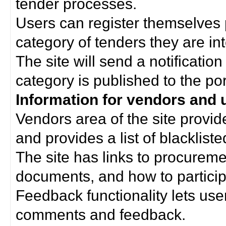
tender processes.
Users can register themselves 
category of tenders they are int
The site will send a notificati
category is published to the por
Information for vendors and 
Vendors area of the site provi
and provides a list of blacklist
The site has links to procurem
documents, and how to particip
Feedback functionality lets use
comments and feedback.