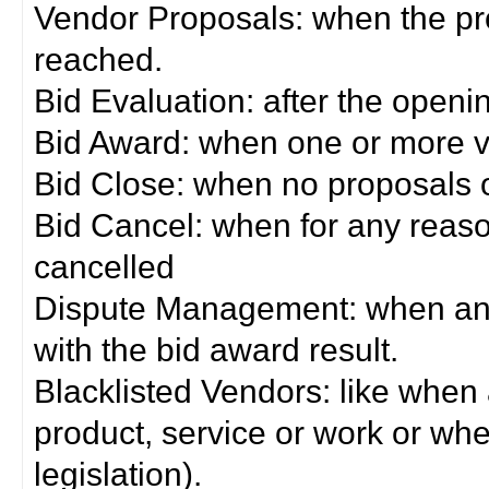
Vendor Proposals: when the pro
reached.
Bid Evaluation: after the openi
Bid Award: when one or more 
Bid Close: when no proposals 
Bid Cancel: when for any reas
cancelled
Dispute Management: when any 
with the bid award result.
Blacklisted Vendors: like when
product, service or work or wh
legislation).