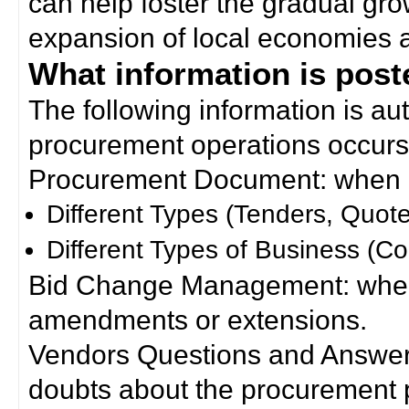
can help foster the gradual gro
expansion of local economies 
What information is poste
The following information is a
procurement operations occurs
Procurement Document: when a
Different Types (Tenders, Quote
Different Types of Business (Co
Bid Change Management: when
amendments or extensions.
Vendors Questions and Answers
doubts about the procurement 