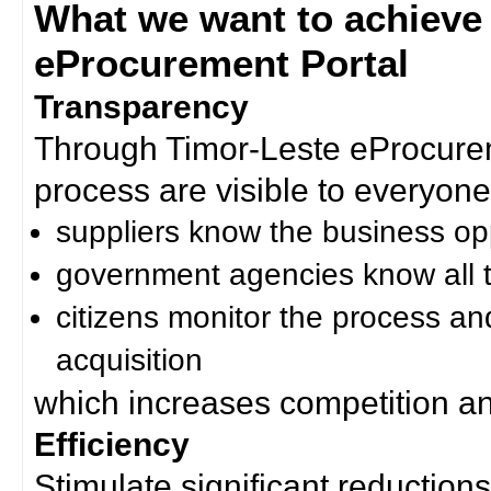
What we want to achieve
eProcurement Portal
Transparency
Through Timor-Leste eProcurem
process are visible to everyone
suppliers know the business op
government agencies know all t
citizens monitor the process an
acquisition
which increases competition an
Efficiency
Stimulate significant reductions