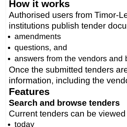
How it works
Authorised users from Timor-
institutions publish tender doc
amendments
questions, and
answers from the vendors and b
Once the submitted tenders ar
information, including the ven
Features
Search and browse tenders
Current tenders can be viewed 
today