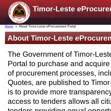
Timor-Leste
e
Procure
Home
About Timor-Leste
e
Procurement Portal
About Timor-Leste
e
Procurem
The Government of Timor-Lest
Portal to purchase and acquire
of procurement processes, inc
Quotes, are published to Timor
is to provide more transparenc
access to tenders allows all c
tenders providing equal opportu