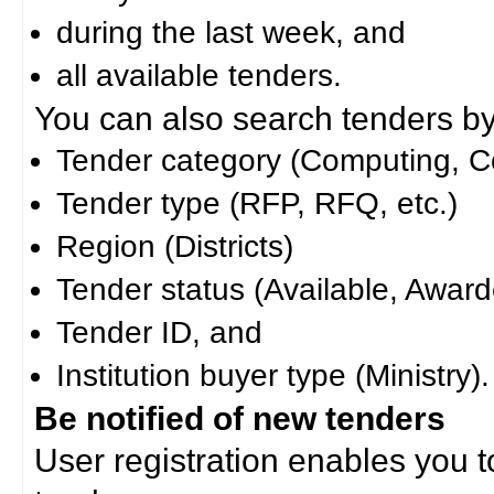
during the last week, and
all available tenders.
You can also search tenders by c
Tender category (Computing, Co
Tender type (RFP, RFQ, etc.)
Region (Districts)
Tender status (Available, Award
Tender ID, and
Institution buyer type (Ministry).
Be notified of new tenders
User registration enables you to