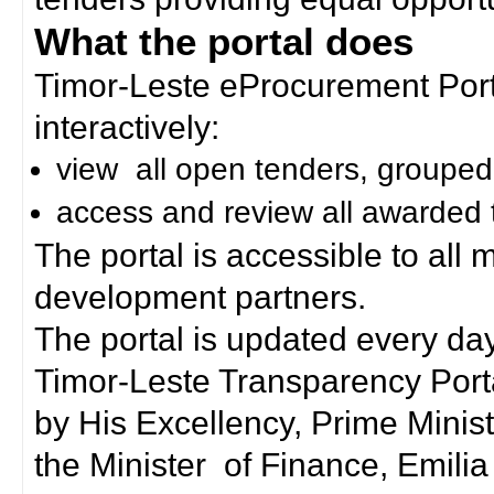
What the portal does
Timor-Leste eProcurement Porta
interactively:
view all open tenders, grouped
access and review all awarded 
The portal is accessible to all
development partners.
The portal is updated every day
Timor-Leste Transparency Port
by His Excellency, Prime Mini
the Minister of Finance, Emilia