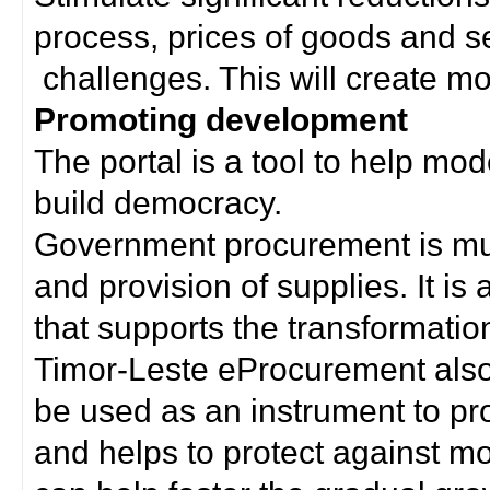
process, prices of goods and s
challenges. This will create mor
Promoting development
The portal is a tool to help mo
build democracy.
Government procurement is much
and provision of supplies. It i
that supports the transformation 
Timor-Leste eProcurement als
be used as an instrument to p
and helps to protect against m