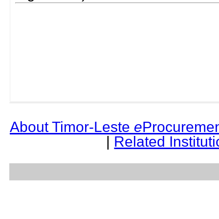
About Timor-Leste
e
Procuremen
|
Related Institut