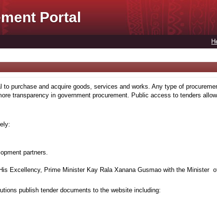
ment Portal
H
to purchase and acquire goods, services and works. Any type of procuremen
more transparency in government procurement. Public access to tenders allows
ely:
lopment partners.
is Excellency, Prime Minister Kay Rala Xanana Gusmao with the Minister of
tions publish tender documents to the website including: