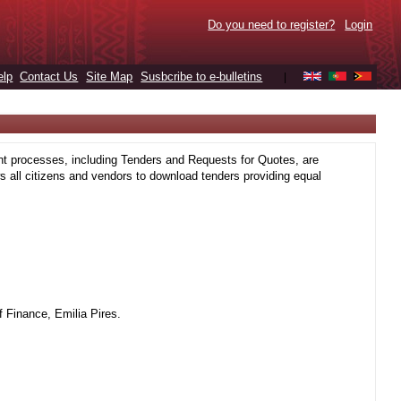
Do you need to register?
Login
elp
Contact Us
Site Map
Susbcribe to e-bulletins
|
t processes, including Tenders and Requests for Quotes, are
 all citizens and vendors to download tenders providing equal
 Finance, Emilia Pires.