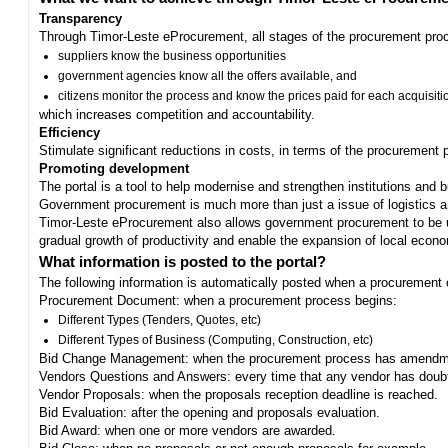
Transparency
Through Timor-Leste eProcurement, all stages of the procurement proc
suppliers know the business opportunities
government agencies know all the offers available, and
citizens monitor the process and know the prices paid for each acquisiti
which increases competition and accountability.
Efficiency
Stimulate significant reductions in costs, in terms of the procurement
Promoting development
The portal is a tool to help modernise and strengthen institutions and 
Government procurement is much more than just a issue of logistics and 
Timor-Leste eProcurement also allows government procurement to be us
gradual growth of productivity and enable the expansion of local eco
What information is posted to the portal?
The following information is automatically posted when a procurement 
Procurement Document: when a procurement process begins:
Different Types (Tenders, Quotes, etc)
Different Types of Business (Computing, Construction, etc)
Bid Change Management: when the procurement process has amendme
Vendors Questions and Answers: every time that any vendor has doub
Vendor Proposals: when the proposals reception deadline is reached.
Bid Evaluation: after the opening and proposals evaluation.
Bid Award: when one or more vendors are awarded.