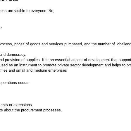
ess are visible to everyone. So,
on
 process, prices of goods and services purchased, and the number of challenges
build democracy.
provision of supplies. It is an essential aspect of development that supports
ed as an instrument to promote private sector development and helps to prot
nomies and small and medium enterprises
operations occurs:
nts or extensions.
ts about the procurement processes.