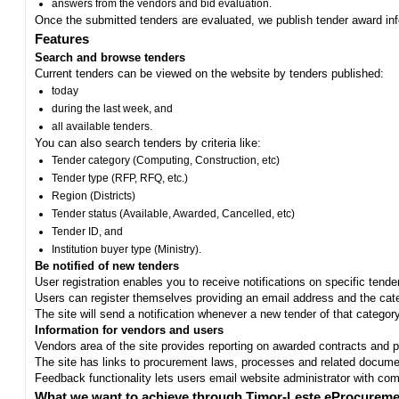
answers from the vendors and bid evaluation.
Once the submitted tenders are evaluated, we publish tender award in
Features
Search and browse tenders
Current tenders can be viewed on the website by tenders published:
today
during the last week, and
all available tenders.
You can also search tenders by criteria like:
Tender category (Computing, Construction, etc)
Tender type (RFP, RFQ, etc.)
Region (Districts)
Tender status (Available, Awarded, Cancelled, etc)
Tender ID, and
Institution buyer type (Ministry).
Be notified of new tenders
User registration enables you to receive notifications on specific tend
Users can register themselves providing an email address and the categ
The site will send a notification whenever a new tender of that category
Information for vendors and users
Vendors area of the site provides reporting on awarded contracts and pro
The site has links to procurement laws, processes and related documen
Feedback functionality lets users email website administrator with c
What we want to achieve through Timor-Leste eProcureme