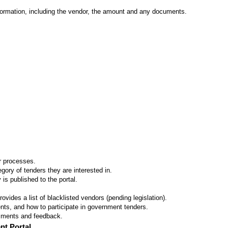
formation, including the vendor, the amount and any documents.
er processes.
ory of tenders they are interested in.
 is published to the portal.
vides a list of blacklisted vendors (pending legislation).
ts, and how to participate in government tenders.
omments and feedback.
nt Portal