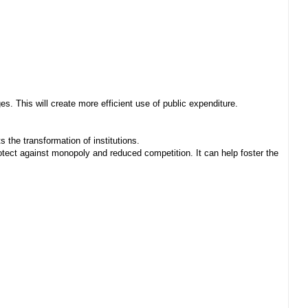
. This will create more efficient use of public expenditure.
 the transformation of institutions.
ect against monopoly and reduced competition. It can help foster the