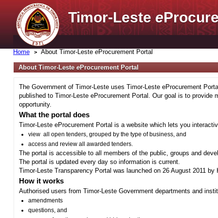
Timor-Leste
e
Procure
Home
About Timor-Leste
e
Procurement Portal
About Timor-Leste
e
Procurement Portal
The Government of Timor-Leste uses Timor-Leste eProcurement Portal 
published to Timor-Leste eProcurement Portal. Our goal is to provide 
opportunity.
What the portal does
Timor-Leste eProcurement Portal is a website which lets you interactiv
view all open tenders, grouped by the type of business, and
access and review all awarded tenders.
The portal is accessible to all members of the public, groups and deve
The portal is updated every day so information is current.
Timor-Leste Transparency Portal was launched on 26 August 2011 by H
How it works
Authorised users from Timor-Leste Government departments and institu
amendments
questions, and