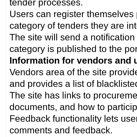
tender processes.
Users can register themselves 
category of tenders they are int
The site will send a notificati
category is published to the por
Information for vendors and 
Vendors area of the site provi
and provides a list of blacklist
The site has links to procurem
documents, and how to particip
Feedback functionality lets use
comments and feedback.