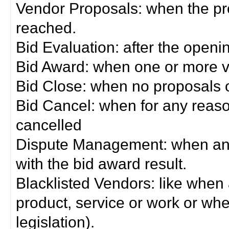
Vendor Proposals: when the pro
reached.
Bid Evaluation: after the openi
Bid Award: when one or more 
Bid Close: when no proposals 
Bid Cancel: when for any reas
cancelled
Dispute Management: when any 
with the bid award result.
Blacklisted Vendors: like when
product, service or work or wh
legislation).