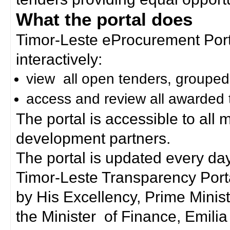
What the portal does
Timor-Leste eProcurement Porta
interactively:
view all open tenders, grouped
access and review all awarded 
The portal is accessible to all
development partners.
The portal is updated every day
Timor-Leste Transparency Port
by His Excellency, Prime Mini
the Minister of Finance, Emilia