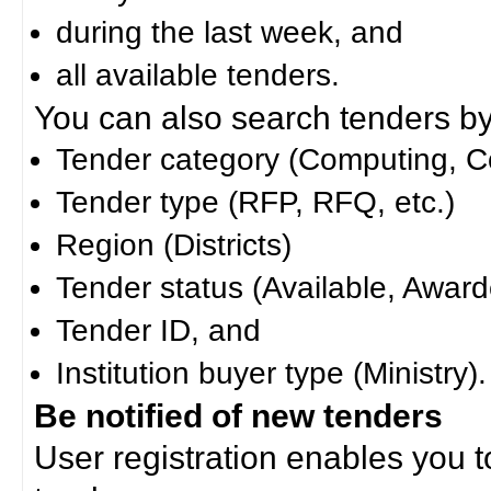
during the last week, and
all available tenders.
You can also search tenders by c
Tender category (Computing, Co
Tender type (RFP, RFQ, etc.)
Region (Districts)
Tender status (Available, Award
Tender ID, and
Institution buyer type (Ministry).
Be notified of new tenders
User registration enables you to