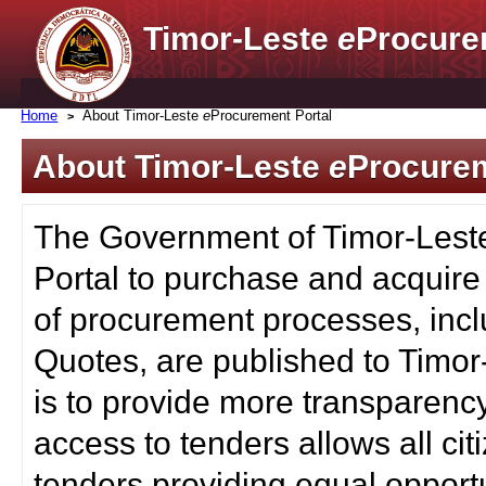
Timor-Leste
e
Procure
Home
About Timor-Leste
e
Procurement Portal
About Timor-Leste
e
Procurem
The Government of Timor-Lest
Portal to purchase and acquire
of procurement processes, inc
Quotes, are published to Timor
is to provide more transparenc
access to tenders allows all c
tenders providing equal opportu