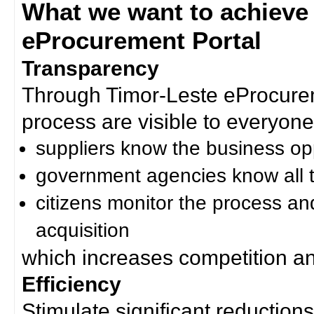
What we want to achieve
eProcurement Portal
Transparency
Through Timor-Leste eProcurem
process are visible to everyone
suppliers know the business op
government agencies know all t
citizens monitor the process an
acquisition
which increases competition an
Efficiency
Stimulate significant reductions