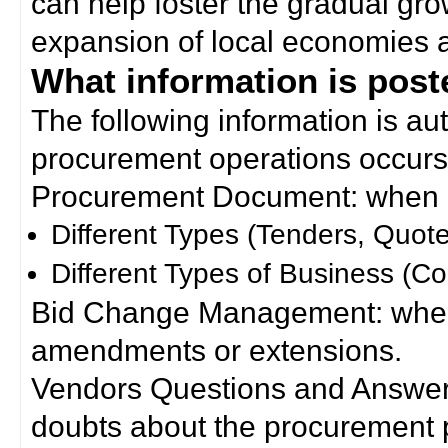
can help foster the gradual gro
expansion of local economies 
What information is poste
The following information is a
procurement operations occurs
Procurement Document: when a
Different Types (Tenders, Quote
Different Types of Business (Co
Bid Change Management: when
amendments or extensions.
Vendors Questions and Answers
doubts about the procurement 