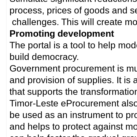
process, prices of goods and s
challenges. This will create mor
Promoting development
The portal is a tool to help mo
build democracy.
Government procurement is much
and provision of supplies. It i
that supports the transformation 
Timor-Leste eProcurement als
be used as an instrument to p
and helps to protect against m