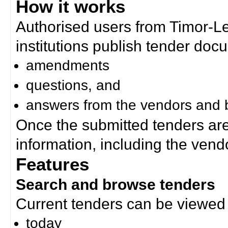
How it works
Authorised users from Timor-
institutions publish tender doc
amendments
questions, and
answers from the vendors and b
Once the submitted tenders ar
information, including the ven
Features
Search and browse tenders
Current tenders can be viewed 
today