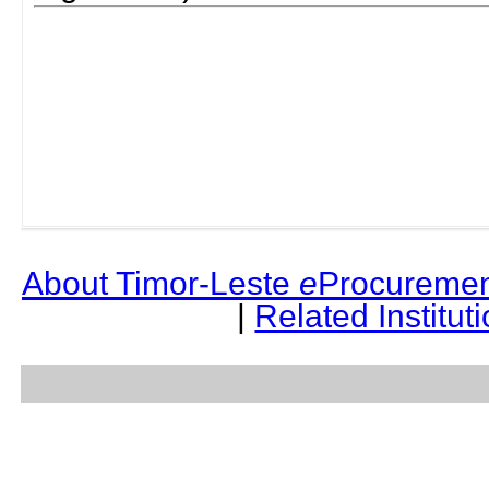
About Timor-Leste
e
Procuremen
|
Related Institut