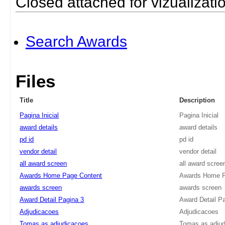
Closed attached for vizualizati
Search Awards
Files
Title
Description
Pagina Inicial
Pagina Inicial
award details
award details
pd id
pd id
vendor detail
vendor detail
all award screen
all award scree
Awards Home Page Content
Awards Home P
awards screen
awards screen
Award Detail Pagina 3
Award Detail P
Adjudicacoes
Adjudicacoes
Tomas as adjudicacoes
Tomas as adju