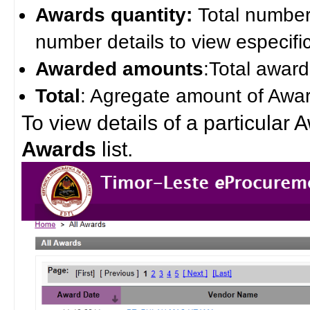
Awards quantity:
Total number 
number details to view especifi
Awarded amounts
:Total award
Total
: Agregate amount of Awar
To view details of a particular 
Awards
list.