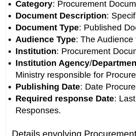
Category
: Procurement Docum
Document Description
: Speci
Document Type
: Published D
Audience Type
: The Audience
Institution
: Procurement Docume
Institution Agency
/
Departmen
Ministry responsible for Procu
Publishing Date
: Date Procur
Required response Date
: Las
Responses.
Details envolving Procuremen