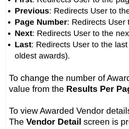
Previous
: Redirects User to t
Page Number
: Redirects User 
Next
: Redirects User to the ne
Last
: Redirects User to the last
oldest awards).
To change the number of Award
value from the
Results Per Pa
To view Awarded Vendor details
The
Vendor Detail
screen is p