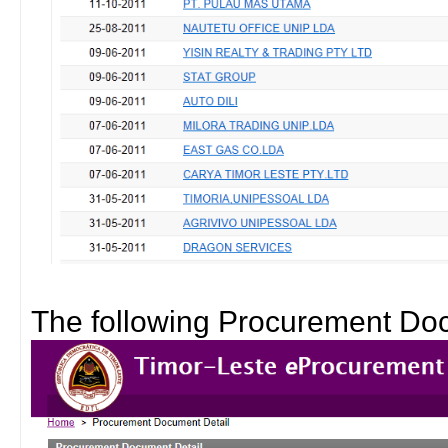
The following Procurement Doc