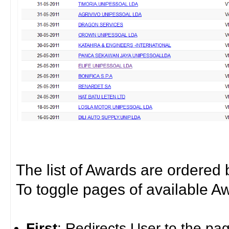
The list of Awards are ordered
To toggle pages of available A
First
: Redirects User to the pa