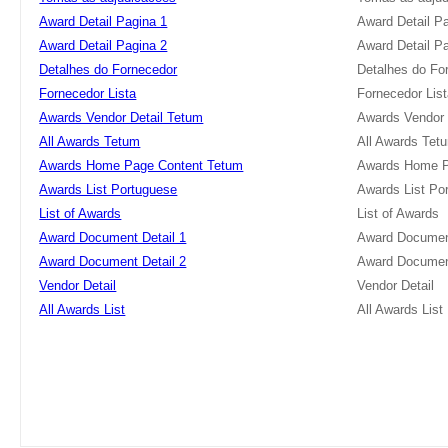
Award Detail Pagina 1
Award Detail P
Award Detail Pagina 2
Award Detail P
Detalhes do Fornecedor
Detalhes do Fo
Fornecedor Lista
Fornecedor Lis
Awards Vendor Detail Tetum
Awards Vendor 
All Awards Tetum
All Awards Tet
Awards Home Page Content Tetum
Awards Home P
Awards List Portuguese
Awards List Po
List of Awards
List of Awards
Award Document Detail 1
Award Document
Award Document Detail 2
Award Document
Vendor Detail
Vendor Detail
All Awards List
All Awards List