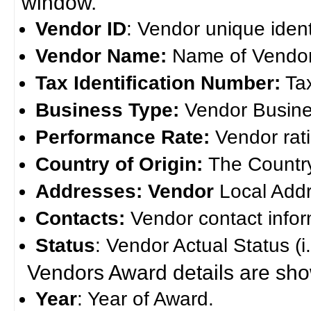
window.
Vendor ID
: Vendor unique ident
Vendor Name:
Name of Vendor
Tax Identification Number:
Tax
Business Type:
Vendor Busine
Performance Rate:
Vendor rat
Country of Origin:
The Country
Addresses: Vendor
Local Add
Contacts:
Vendor contact infor
Status
: Vendor Actual Status (i.e
Vendors Award details are s
Year
: Year of Award.