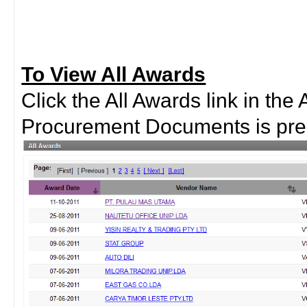
To View All Awards
Click the All Awards link in the 
Procurement Documents is pre