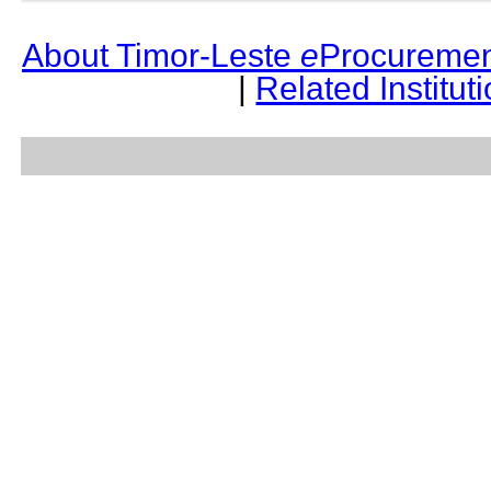
About Timor-Leste
e
Procuremen
|
Related Institut