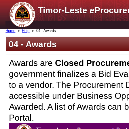
Timor-Leste
e
Procure
Home
Help
04 - Awards
04 - Awards
Awards are
Closed Procurem
government finalizes a Bid Eva
to a vendor. The Procurement 
accessible under Business Oppo
Awarded. A list of Awards can
Portal.