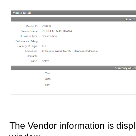
The Vendor information is disp