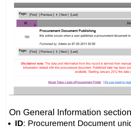
On General Information section 
ID
: Procurement Document uniq