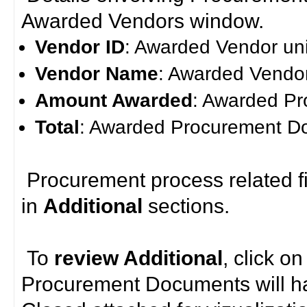
Awarded Vendors window.
Vendor ID
: Awarded Vendor uni
Vendor Name
: Awarded Vendo
Amount Awarded
: Awarded P
Total
: Awarded Procurement D
Procurement process related fi
in
Additional
sections.
To
review
Additional
, click o
Procurement Documents will 