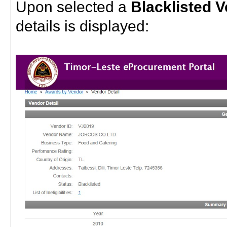
Upon selected a
Blacklisted 
details is displayed: