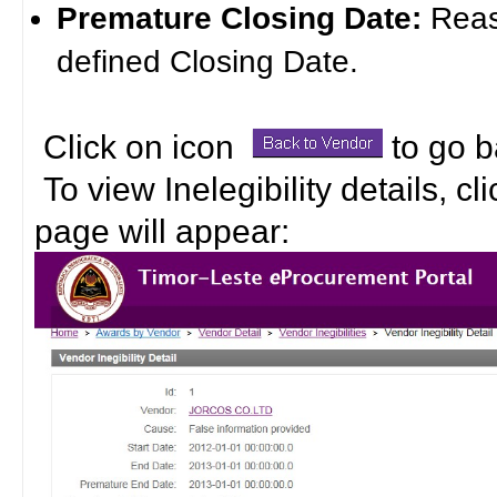
Premature Closing Date:
Reas
defined Closing Date.
Click on icon
to go b
To view Inelegibility details, c
page will appear: