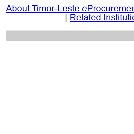
About Timor-Leste
e
Procuremen
|
Related Institut