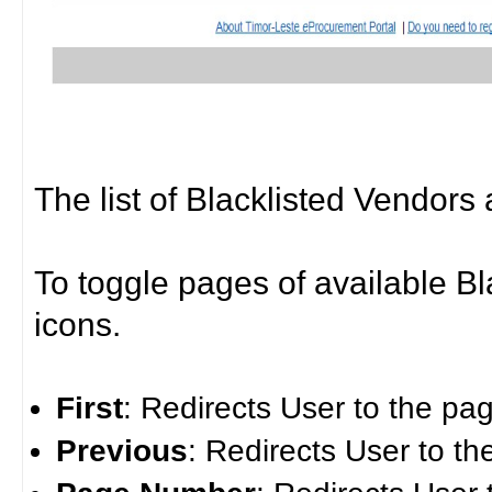
The list of Blacklisted Vendors 
To toggle pages of available B
icons.
First
: Redirects User to the pag
Previous
: Redirects User to t