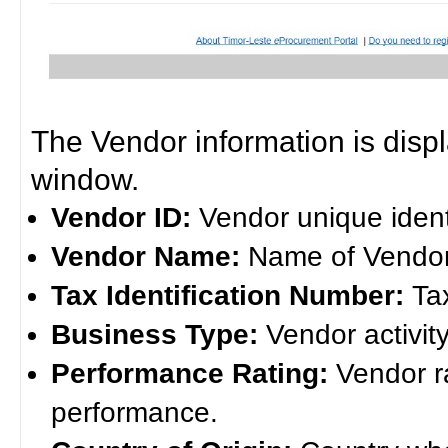
The Vendor information is disp
window.
Vendor ID:
Vendor unique ident
Vendor Name:
Name of Vendor
Tax Identification Number:
Ta
Business Type:
Vendor activity
Performance Rating:
Vendor r
performance.