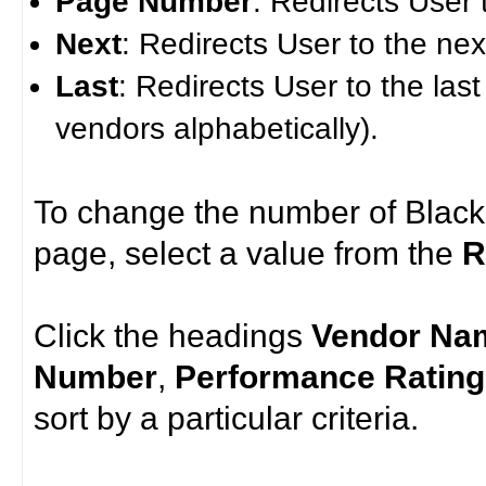
Page Number
: Redirects User 
Next
: Redirects User to the ne
Last
: Redirects User to the last
vendors alphabetically).
To change the number of Black
page, select a value from the
R
Click the headings
Vendor Na
Number
,
Performance Rating
sort by a particular criteria.