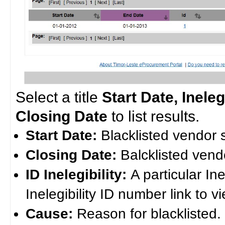
Select a title
Start Date, Inele
Closing Date
to list results.
Start Date:
Blacklisted vendor s
Closing Date:
Balcklisted ven
ID Inelegibility:
A particular Ine
Inelegibility ID number link to vi
Cause:
Reason for blacklisted.