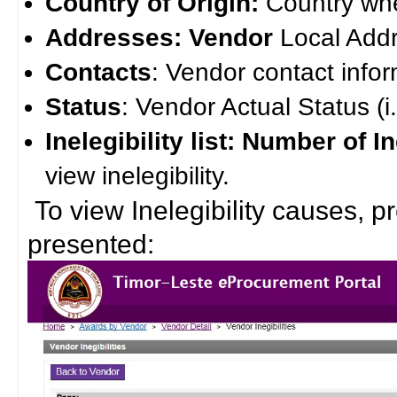
Country of Origin:
Country whe
Addresses: Vendor
Local Add
Contacts
: Vendor contact infor
Status
: Vendor Actual Status (i.e
Inelegibility list: Number of In
view inelegibility.
To view Inelegibility causes, pre
presented: