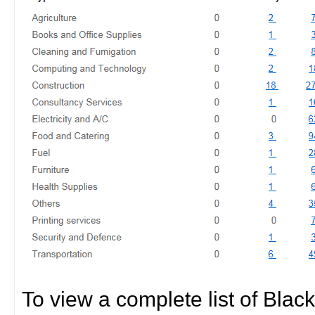
To view a complete list of Black