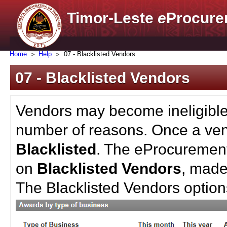
Timor-Leste
e
Procure
Home
Help
07 - Blacklisted Vendors
07 - Blacklisted Vendors
Vendors may become ineligible 
number of reasons. Once a ven
Blacklisted
. The eProcurement
on
Blacklisted Vendors
, made
The Blacklisted Vendors optio