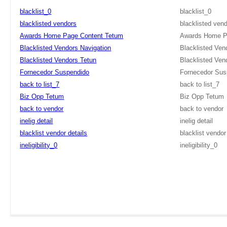
blacklist_0
blacklist_0
blacklisted vendors
blacklisted ven
Awards Home Page Content Tetum
Awards Home P
Blacklisted Vendors Navigation
Blacklisted Ven
Blacklisted Vendors Tetun
Blacklisted Ven
Fornecedor Suspendido
Fornecedor Sus
back to list_7
back to list_7
Biz Opp Tetum
Biz Opp Tetum
back to vendor
back to vendor
inelig detail
inelig detail
blacklist vendor details
blacklist vendor
ineligibility_0
ineligibility_0