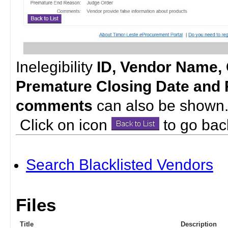
Inelegibility
ID, Vendor Name, 
Premature Closing Date and
comments
can also be shown
Click on icon
to go back 
Search Blacklisted Vendors
Files
Title
Description