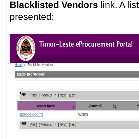
Blacklisted Vendors
link. A li
presented: