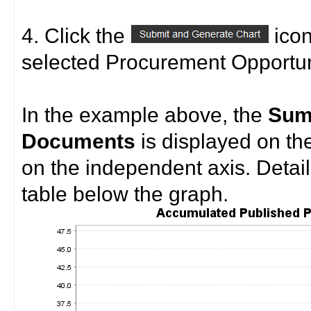
4. Click the
icon
selected Procurement Opportuni
In the example above, the
Sum
Documents
is displayed on th
on the independent axis. Detail
table below the graph.