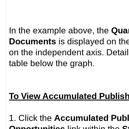
In the example above, the
Quan
Documents
is displayed on th
on the independent axis. Detail
table below the graph.
To View Accumulated Publis
1. Click the
Accumulated
Pub
Opportunities
link within the
S