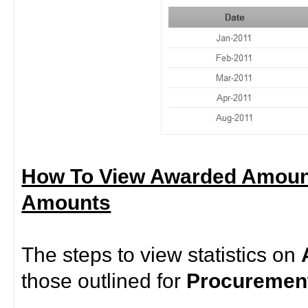
How To View Awarded Amoun
Amounts
The steps to view statistics on
those outlined for
Procurement