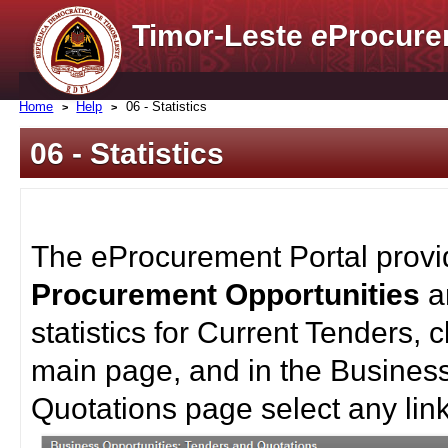
Timor-Leste
e
Procure
Home
Help
06 - Statistics
06 - Statistics
The eProcurement Portal provid
Procurement Opportunities
statistics for Current Tenders,
main page, and in the Busines
Quotations page select any link 