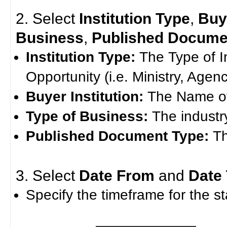
2. Select
Institution Type
,
Buye
Business
,
Published Docume
Institution Type:
The Type of I
Opportunity (i.e. Ministry, Agenc
Buyer Institution:
The Name of 
Type of Business:
The industr
Published Document Type:
T
3. Select
Date From
and
Date
Specify the timeframe for the st