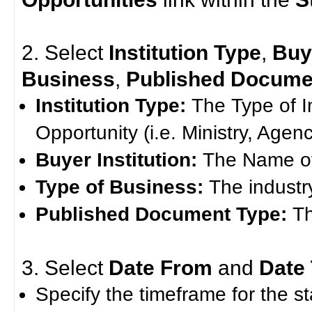
2. Select
Institution Type
,
Buye
Business
,
Published Docume
Institution Type:
The Type of I
Opportunity (i.e. Ministry, Agenc
Buyer Institution:
The Name of 
Type of Business:
The industr
Published Document Type:
T
3. Select
Date From
and
Date
Specify the timeframe for the st