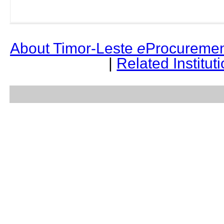
About Timor-Leste
e
Procuremen
|
Related Institut