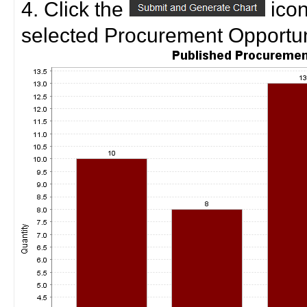
4. Click the
icon
selected Procurement Opportuni