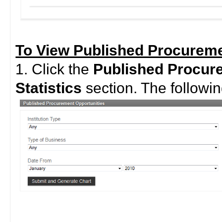
To View Published Procuremen
1. Click the
Published Procur
Statistics
section. The followin