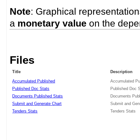
Note
: Graphical representatio
a
monetary value
on the depe
Files
Title
Description
Accumulated Published
Accumulated Pu
Published Doc Stats
Published Doc S
Documents Published Stats
Documents Publ
Submit and Generate Chart
Submit and Gen
Tenders Stats
Tenders Stats