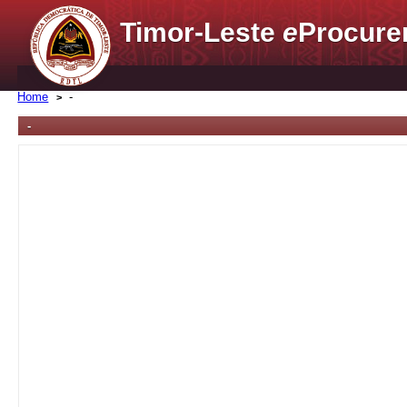
Timor-Leste
e
Procure
Home
-
-