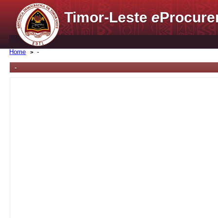
Timor-Leste
e
Procure
Home
-
-