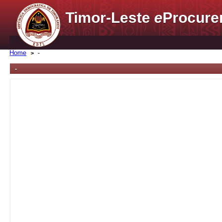
Timor-Leste
e
Procure
Home
-
-