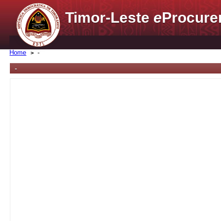
Timor-Leste
e
Procure
Home
-
-