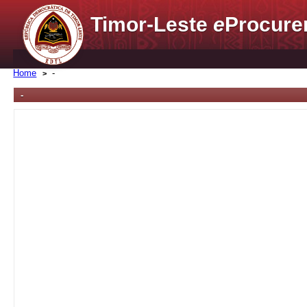
Timor-Leste
e
Procure
Home
-
-