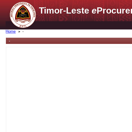
Timor-Leste
e
Procure
Home
-
-