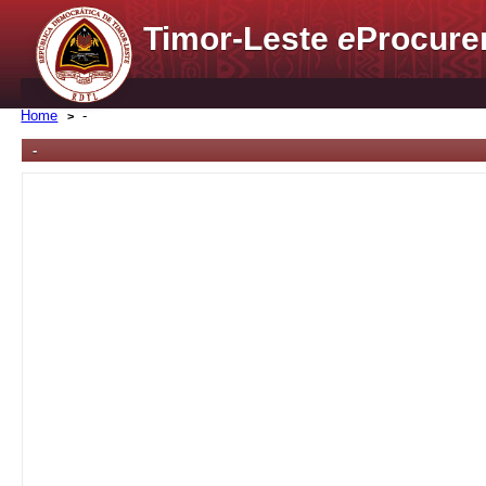
Timor-Leste
e
Procure
Home
-
-