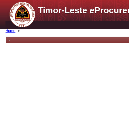
Timor-Leste
e
Procure
Home
-
-