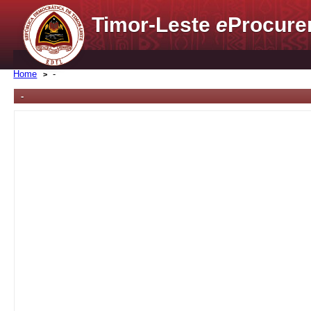
Timor-Leste
e
Procure
Home
-
-