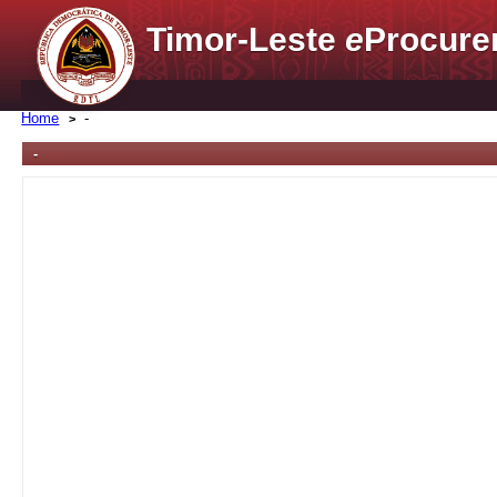
Timor-Leste
e
Procure
Home
-
-