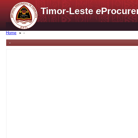
Timor-Leste
e
Procure
Home
-
-