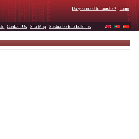
Do you need to register?
Login
elp
Contact Us
Site Map
Susbcribe to e-bulletins
|