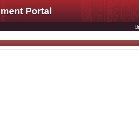
ment Portal
H