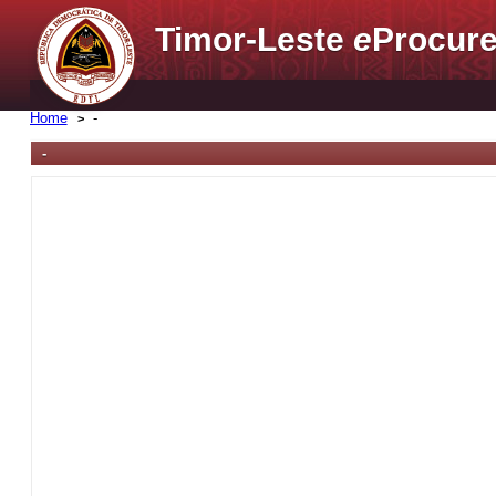
Timor-Leste
e
Procure
Home
-
-