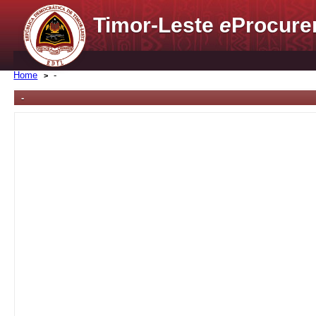
Timor-Leste
e
Procure
Home
-
-