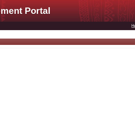
ment Portal
H