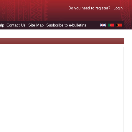
Do you need to register?
Login
elp
Contact Us
Site Map
Susbcribe to e-bulletins
|