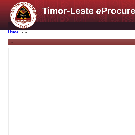
Timor-Leste
e
Procure
Home
-
-