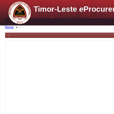
Timor-Leste
e
Procure
Home
-
-