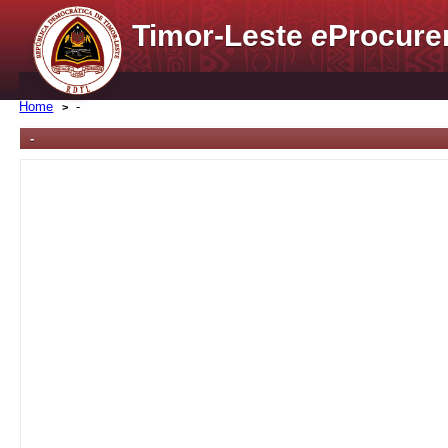
Timor-Leste
e
Procure
Home
-
-