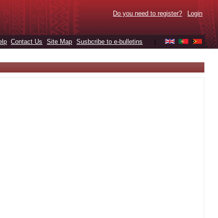
Do you need to register?
Login
elp
Contact Us
Site Map
Susbcribe to e-bulletins
|