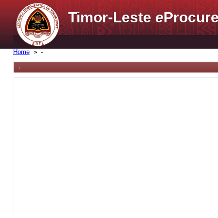
Timor-Leste
e
Procure
Home
-
-