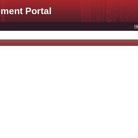
ment Portal
H