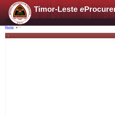
Timor-Leste
e
Procure
Home
-
-