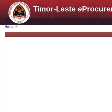
Timor-Leste
e
Procure
Home
-
-