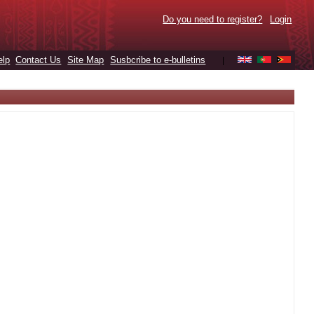
Do you need to register?
Login
elp
Contact Us
Site Map
Susbcribe to e-bulletins
|