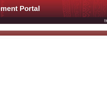
ment Portal
H