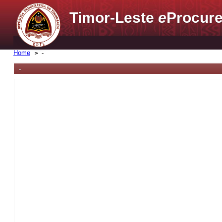
Timor-Leste
e
Procure
Home
-
-