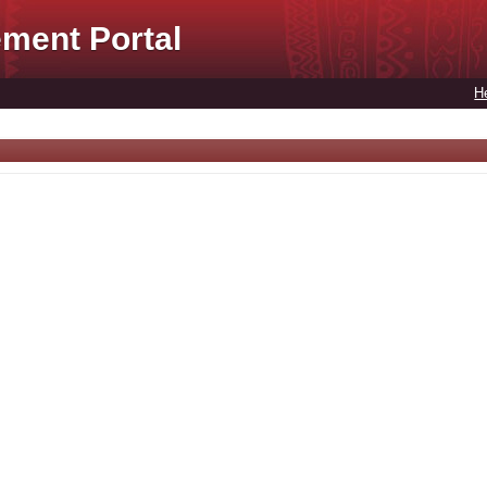
ment Portal
H