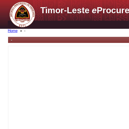
Timor-Leste
e
Procure
Home
-
-