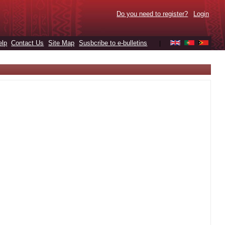
Do you need to register?
Login
elp
Contact Us
Site Map
Susbcribe to e-bulletins
|