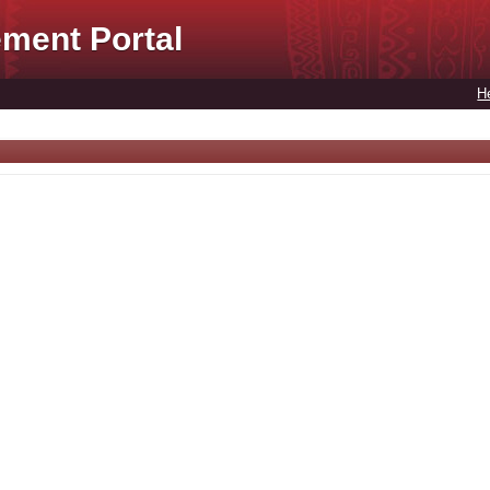
ment Portal
H