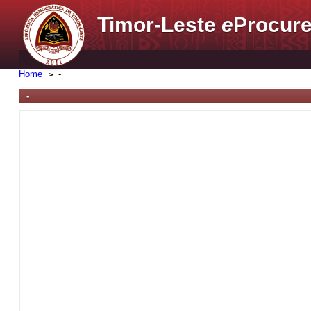
Timor-Leste
e
Procure
Home
-
-