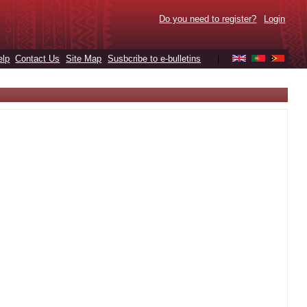
Do you need to register?
Login
elp
Contact Us
Site Map
Susbcribe to e-bulletins
|