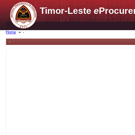
Timor-Leste
e
Procure
Home
-
-