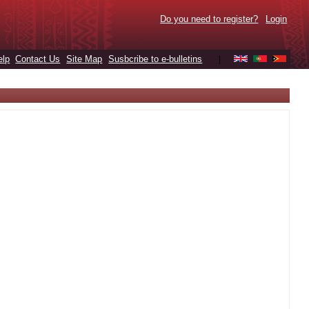
Do you need to register?
Login
elp
Contact Us
Site Map
Susbcribe to e-bulletins
|