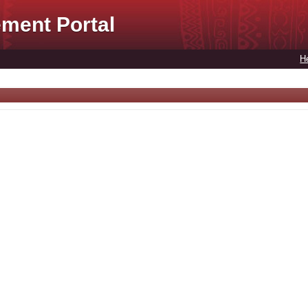
ment Portal
H