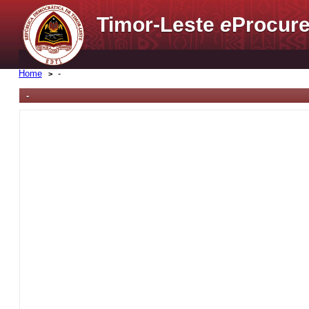
Timor-Leste
e
Procure
Home
-
-