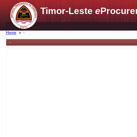
Timor-Leste
e
Procure
Home
-
-