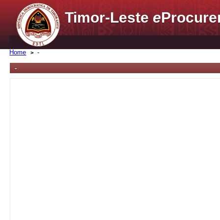
Timor-Leste
e
Procure
Home
-
-