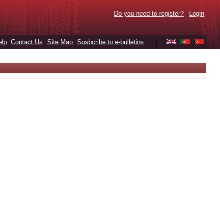
Do you need to register?
Login
elp
Contact Us
Site Map
Susbcribe to e-bulletins
|