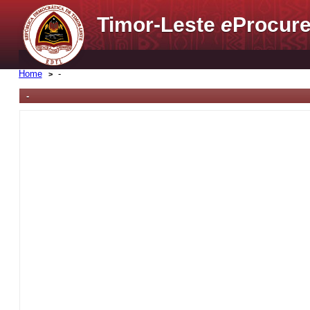
Timor-Leste
e
Procure
Home
-
-