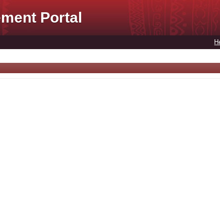
ment Portal
H