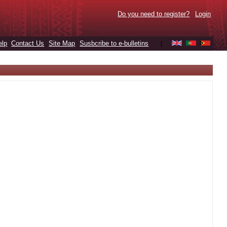
Do you need to register?
Login
elp
Contact Us
Site Map
Susbcribe to e-bulletins
|