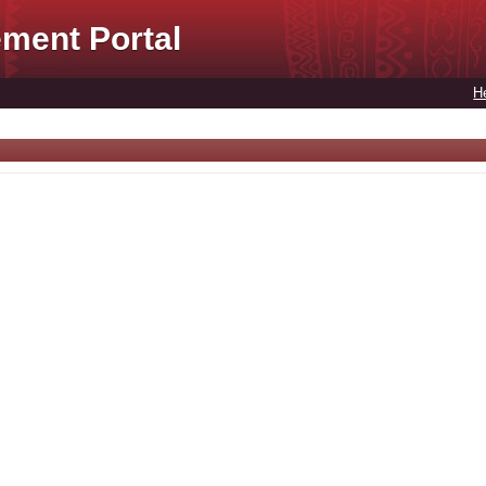
ment Portal
H