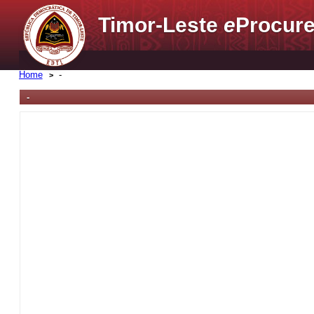
Timor-Leste
e
Procure
Home
-
-