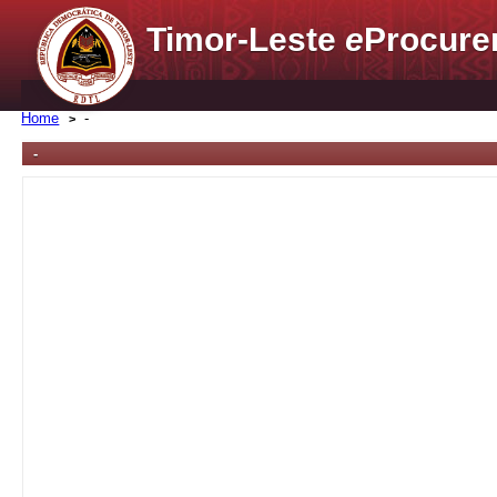
Timor-Leste
e
Procure
Home
-
-