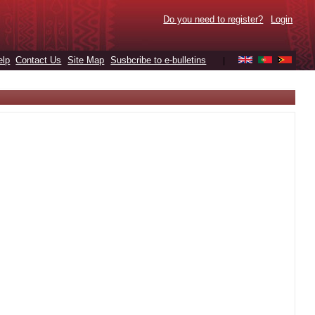
Do you need to register?
Login
elp
Contact Us
Site Map
Susbcribe to e-bulletins
|