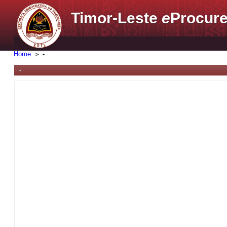
Timor-Leste
e
Procure
Home
-
-