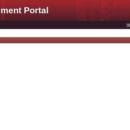
ment Portal
H