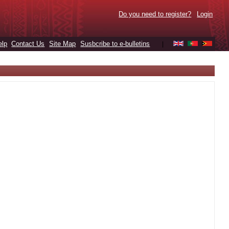
Do you need to register?
Login
elp
Contact Us
Site Map
Susbcribe to e-bulletins
|