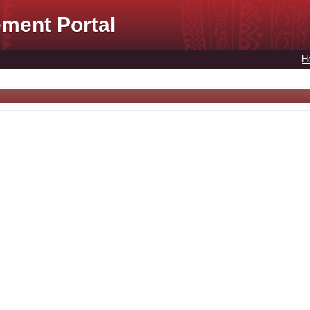
ment Portal
H