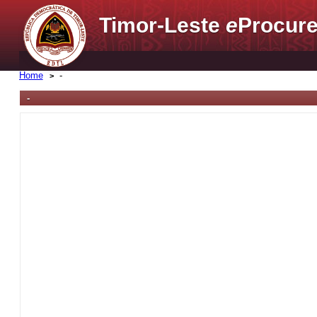
Timor-Leste
e
Procure
Home
-
-