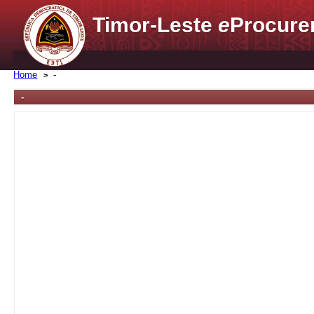
Timor-Leste
e
Procure
Home
-
-